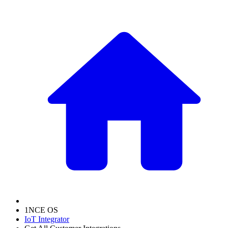
1NCE OS
IoT Integrator