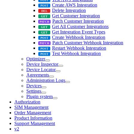
Create AWS Integration
Delete Integration
Get Customer Integration
Patch Customer Integration
Get All Customer Integrations
Get Integration Event Types
Create Webhook Integration
Patch Customer Webhook Integration
Restart Webhook Integration
Test Webhook Integration
Optimizer
Device Inspector
Device Locator
Agreements
Administration Logs
Devices
Settings
Plugin system
Authorization
SIM Management
Order Management
Product Information
Support Management
v2