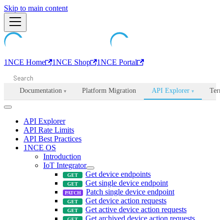
Machine-readable documentation index:
Skip to main content
/llms.txt
. Markdown is avail
1NCE Home
1NCE Shop
1NCE Portal
Documentation
Platform Migration
API Explorer
Ter
▾
▾
API Explorer
API Rate Limits
API Best Practices
1NCE OS
Introduction
IoT Integrator
Get device endpoints
Get single device endpoint
Patch single device endpoint
Get device action requests
Get active device action requests
Get archived device action requests