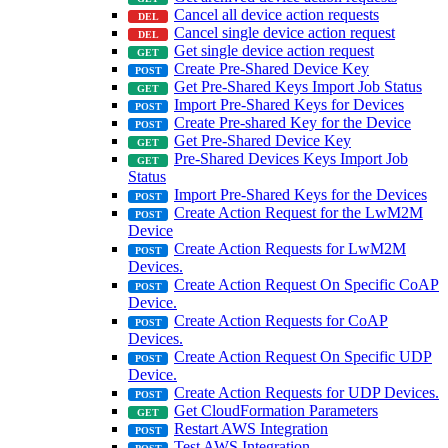
Cancel all device action requests
Cancel single device action request
Get single device action request
Create Pre-Shared Device Key
Get Pre-Shared Keys Import Job Status
Import Pre-Shared Keys for Devices
Create Pre-shared Key for the Device
Get Pre-Shared Device Key
Pre-Shared Devices Keys Import Job
Status
Import Pre-Shared Keys for the Devices
Create Action Request for the LwM2M
Device
Create Action Requests for LwM2M
Devices.
Create Action Request On Specific CoAP
Device.
Create Action Requests for CoAP
Devices.
Create Action Request On Specific UDP
Device.
Create Action Requests for UDP Devices.
Get CloudFormation Parameters
Restart AWS Integration
Test AWS Integration