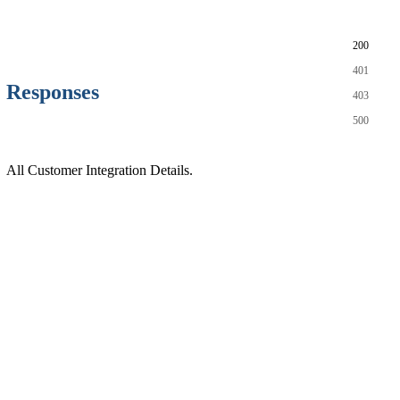
200
401
Responses
403
500
All Customer Integration Details.