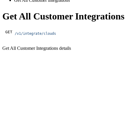
Get All Customer Integrations
Get All Customer Integrations
GET
/v1/integrate/clouds
Get All Customer Integrations details