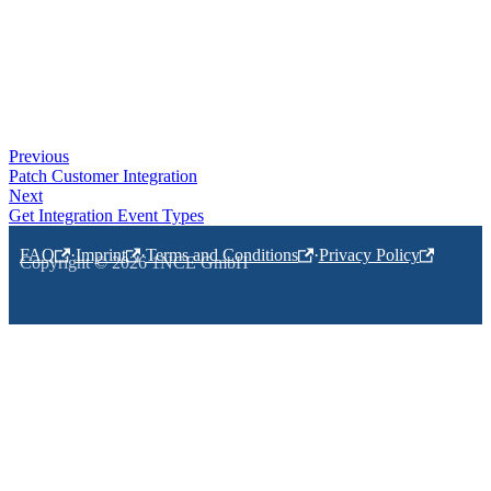
Previous
Patch Customer Integration
Next
Get Integration Event Types
FAQ
·
Imprint
·
Terms and Conditions
·
Privacy Policy
Copyright © 2026 1NCE GmbH