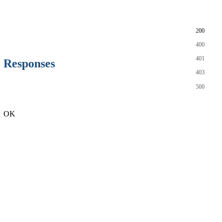
200
400
401
Responses
403
500
OK