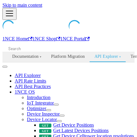
Machine-readable documentation index:
Skip to main content
/llms.txt
. Markdown is avail
1NCE Home
1NCE Shop
1NCE Portal
Documentation
Platform Migration
API Explorer
Ter
▾
▾
API Explorer
API Rate Limits
API Best Practices
1NCE OS
Introduction
IoT Integrator
Optimizer
Device Inspector
Device Locator
Get Device Positions
Get Latest Devices Positions
Get Device Celltower location resolutions