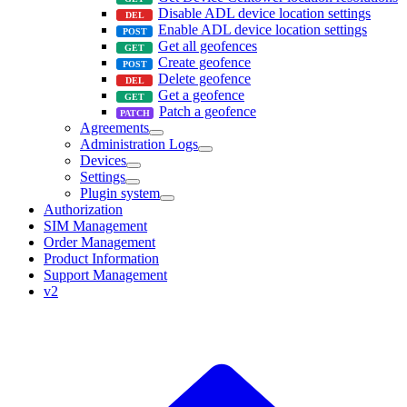
Disable ADL device location settings
Enable ADL device location settings
Get all geofences
Create geofence
Delete geofence
Get a geofence
Patch a geofence
Agreements
Administration Logs
Devices
Settings
Plugin system
Authorization
SIM Management
Order Management
Product Information
Support Management
v2