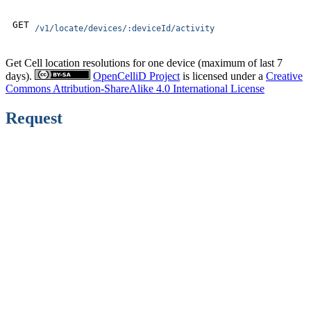
GET
/v1/locate/devices/:deviceId/activity
Get Cell location resolutions for one device (maximum of last 7
days).
OpenCelliD Project
is licensed under a
Creative
Commons Attribution-ShareAlike 4.0 International License
Request