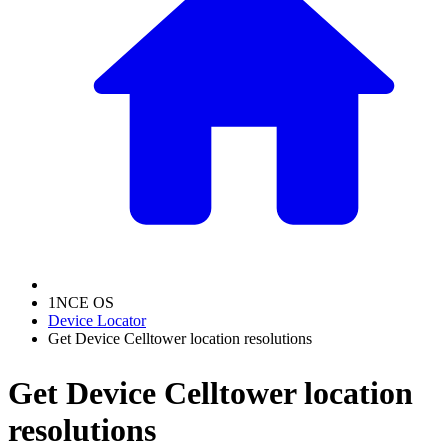
1NCE OS
Device Locator
Get Device Celltower location resolutions
Get Device Celltower location
resolutions