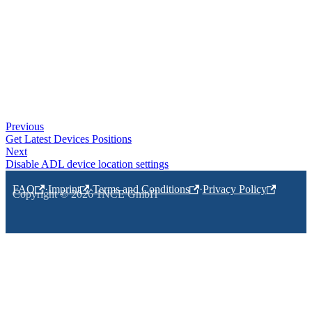
Previous
Get Latest Devices Positions
Next
Disable ADL device location settings
FAQ
·
Imprint
·
Terms and Conditions
·
Privacy Policy
Copyright © 2026 1NCE GmbH