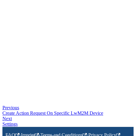
Previous
Create Action Request On Specific LwM2M Device
Next
Settings
FAQ
·
Imprint
·
Terms and Conditions
·
Privacy Policy