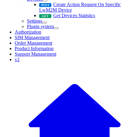
Create Action Request On Specific
LwM2M Device
Get Devices Statistics
Settings
Plugin system
Authorization
SIM Management
Order Management
Product Information
Support Management
v2