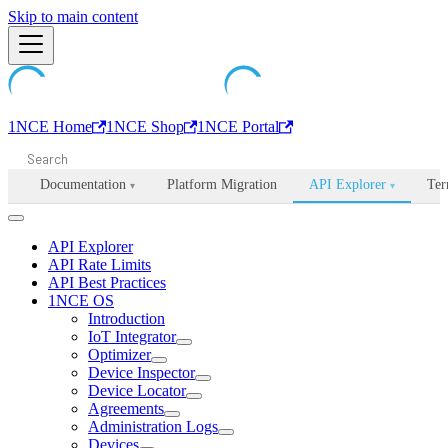
Machine-readable documentation index:
Skip to main content
/llms.txt
. Markdown is avail
1NCE Home
1NCE Shop
1NCE Portal
Documentation
Platform Migration
API Explorer
Ter
▾
▾
API Explorer
API Rate Limits
API Best Practices
1NCE OS
Introduction
IoT Integrator
Optimizer
Device Inspector
Device Locator
Agreements
Administration Logs
Devices