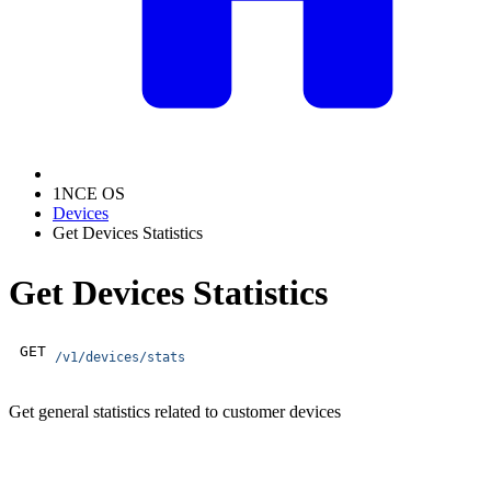
1NCE OS
Devices
Get Devices Statistics
Get Devices Statistics
GET
/v1/devices/stats
Get general statistics related to customer devices