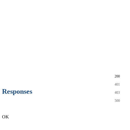
200
401
Responses
403
500
OK