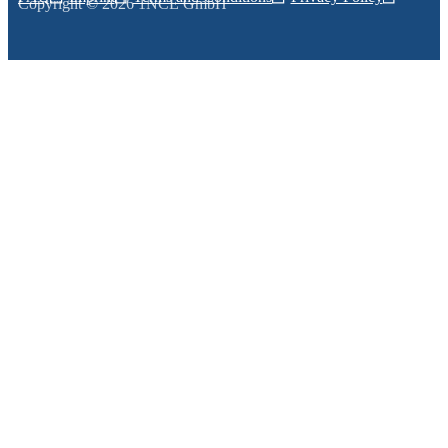
Copyright © 2026 1NCE GmbH