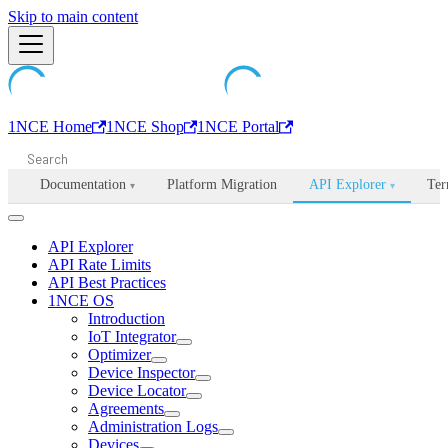
Machine-readable documentation index:
Skip to main content
/llms.txt
. Markdown is avail
1NCE Home
1NCE Shop
1NCE Portal
Documentation
Platform Migration
API Explorer
Ter
▾
▾
API Explorer
API Rate Limits
API Best Practices
1NCE OS
Introduction
IoT Integrator
Optimizer
Device Inspector
Device Locator
Agreements
Administration Logs
Devices