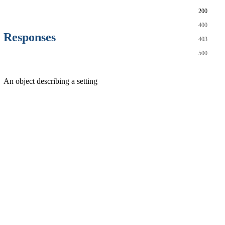
200
400
Responses
403
500
An object describing a setting