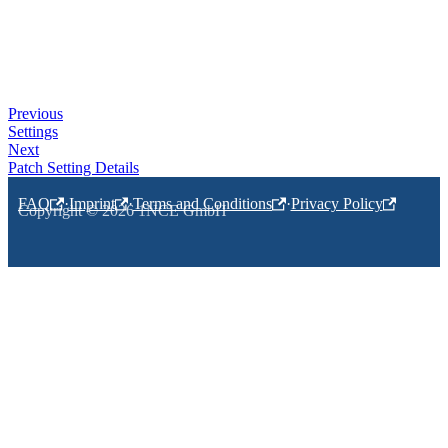
Previous
Settings
Next
Patch Setting Details
FAQ
·
Imprint
·
Terms and Conditions
·
Privacy Policy
Copyright © 2026 1NCE GmbH