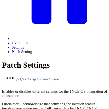
1NCE OS
Settings
Patch Settings
Patch Settings
PATCH
/v1/settings/1nceos/:name
Enables or disables different settings for the 1NCE OS integration of
a customer.
Disclaimer: I acknowledge that activating the location feature
involves processing nearby Cell Tower data by 1NCE. 1NCE