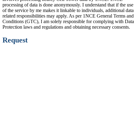
processing of data is done anonymously. I understand that if the use
of the service by me makes it linkable to individuals, additional data
related responsibilities may apply. As per 1NCE General Terms and
Conditions (GTC), I am solely responsible for complying with Data
Protection laws and regulations and obtaining necessary consents.
Request