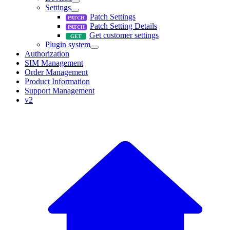
Settings
Patch Settings
Patch Setting Details
Get customer settings
Plugin system
Authorization
SIM Management
Order Management
Product Information
Support Management
v2