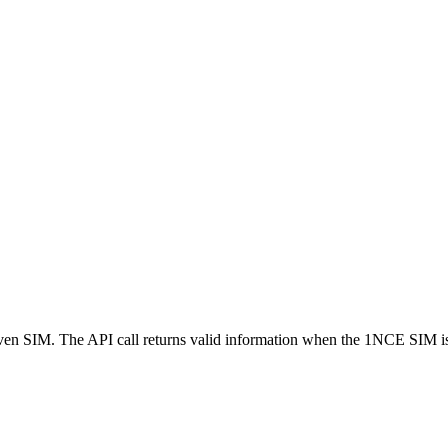
 given SIM. The API call returns valid information when the 1NCE SIM i