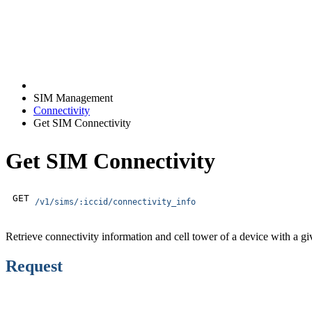
SIM Management
Connectivity
Get SIM Connectivity
Get SIM Connectivity
GET
/v1/sims/:iccid/connectivity_info
Retrieve connectivity information and cell tower of a device with a
Request