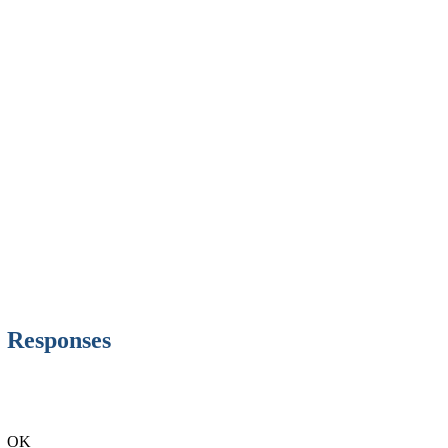
Responses
OK