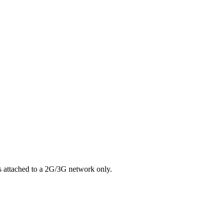
s attached to a 2G/3G network only.