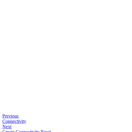
Previous
Connectivity
Next
Create Connectivity Reset