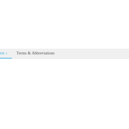
able for every documentation and API page by appending .md to the U
rer
Terms & Abbreviations
▾