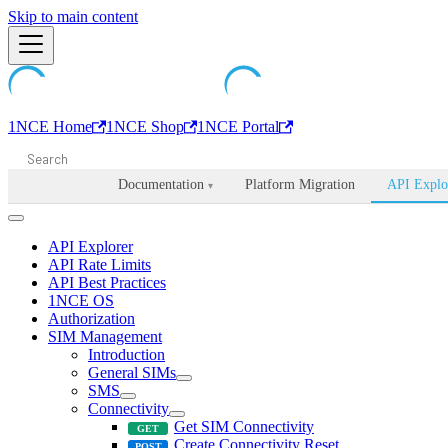
Machine-readable documentation index:
Skip to main content
/llms.txt
. Markdown is avail
1NCE Home
1NCE Shop
1NCE Portal
Documentation
Platform Migration
API Explo
▾
API Explorer
API Rate Limits
API Best Practices
1NCE OS
Authorization
SIM Management
Introduction
General SIMs
SMS
Connectivity
Get SIM Connectivity
Create Connectivity Reset