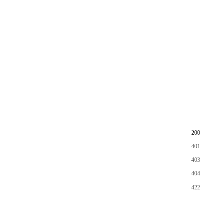
200
401
403
404
422