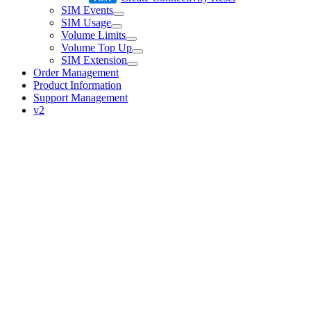
SIM Events
SIM Usage
Volume Limits
Volume Top Up
SIM Extension
Order Management
Product Information
Support Management
v2