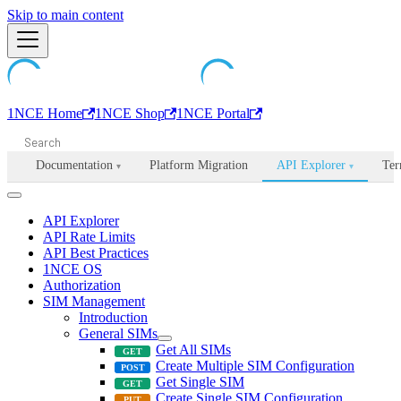
Machine-readable documentation index:
Skip to main content
/llms.txt
. Markdown is avail
1NCE Home
1NCE Shop
1NCE Portal
Documentation
Platform Migration
API Explorer
Ter
▾
▾
API Explorer
API Rate Limits
API Best Practices
1NCE OS
Authorization
SIM Management
Introduction
General SIMs
Get All SIMs
Create Multiple SIM Configuration
Get Single SIM
Create Single SIM Configuration