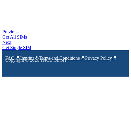
Previous
Get All SIMs
Next
Get Single SIM
FAQ
·
Imprint
·
Terms and Conditions
·
Privacy Policy
Copyright © 2026 1NCE GmbH