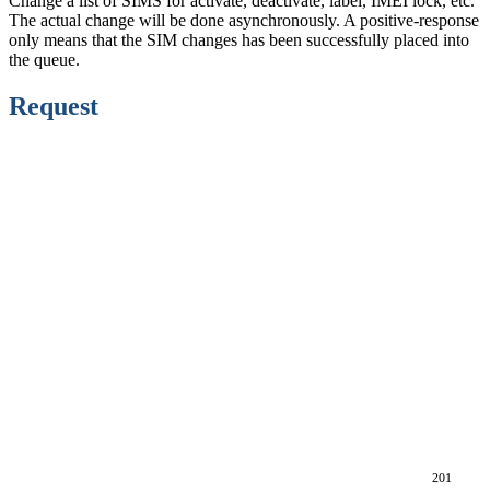
Change a list of SIMS for activate, deactivate, label, IMEI lock, etc.
The actual change will be done asynchronously. A positive-response
only means that the SIM changes has been successfully placed into
the queue.
Request
201