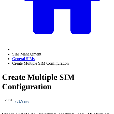
SIM Management
General SIMs
Create Multiple SIM Configuration
Create Multiple SIM
Configuration
POST
/v1/sims