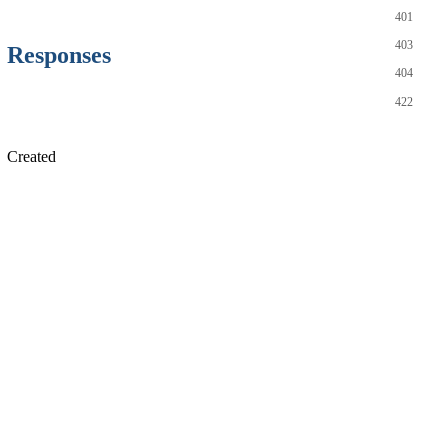
401
403
Responses
404
422
Created