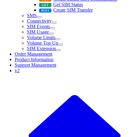
Get SIM Status
Create SIM Transfer
SMS
Connectivity
SIM Events
SIM Usage
Volume Limits
Volume Top Up
SIM Extension
Order Management
Product Information
Support Management
v2