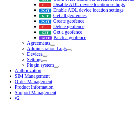
Disable ADL device location settings
Enable ADL device location settings
Get all geofences
Create geofence
Delete geofence
Get a geofence
Patch a geofence
Agreements
Administration Logs
Devices
Settings
Plugin system
Authorization
SIM Management
Order Management
Product Information
Support Management
v2