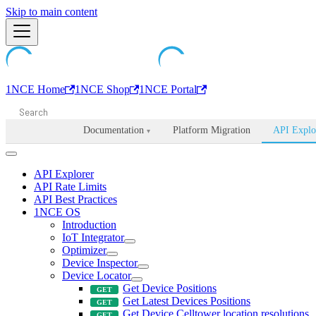
Machine-readable documentation index:
Skip to main content
/llms.txt
. Markdown is avail
1NCE Home
1NCE Shop
1NCE Portal
Documentation
Platform Migration
API Explo
▾
API Explorer
API Rate Limits
API Best Practices
1NCE OS
Introduction
IoT Integrator
Optimizer
Device Inspector
Device Locator
Get Device Positions
Get Latest Devices Positions
Get Device Celltower location resolutions