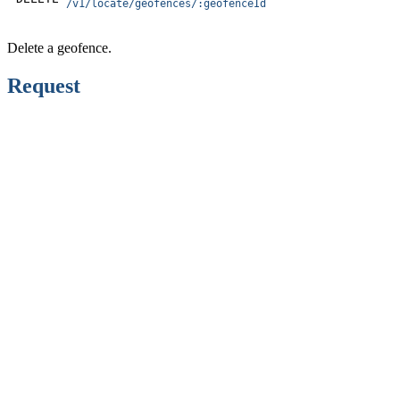
/v1/locate/geofences/:geofenceId
Delete a geofence.
Request