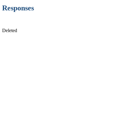
Responses
Deleted