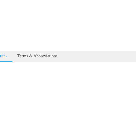
able for every documentation and API page by appending .md to the U
rer
Terms & Abbreviations
▾