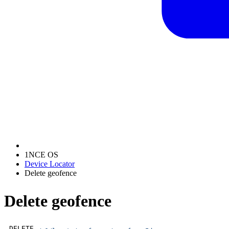
1NCE OS
Device Locator
Delete geofence
Delete geofence
DELETE