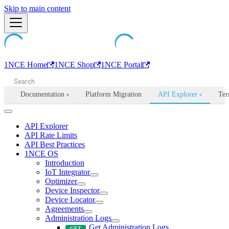
Machine-readable documentation index:
Skip to main content
/llms.txt
. Markdown is avail
1NCE Home
1NCE Shop
1NCE Portal
Documentation
Platform Migration
API Explorer
Ter
▾
▾
API Explorer
API Rate Limits
API Best Practices
1NCE OS
Introduction
IoT Integrator
Optimizer
Device Inspector
Device Locator
Agreements
Administration Logs
Get Administration Logs