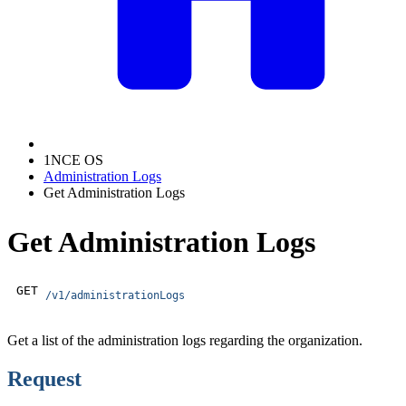
1NCE OS
Administration Logs
Get Administration Logs
Get Administration Logs
GET
/v1/administrationLogs
Get a list of the administration logs regarding the organization.
Request