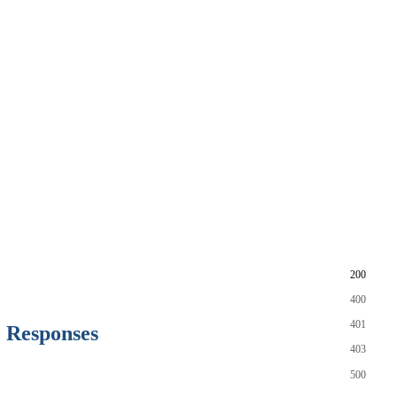
200
400
401
Responses
403
500