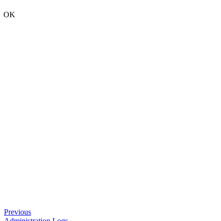
OK
Previous
Administration Logs