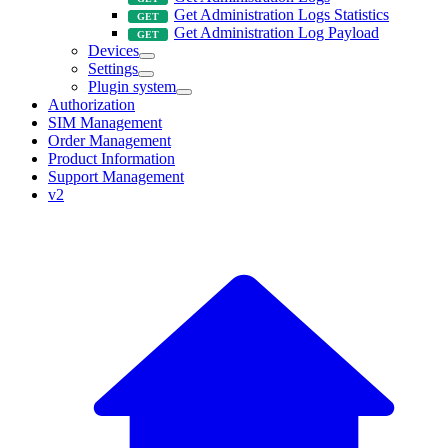
Get Administration Logs Statistics
Get Administration Log Payload
Devices
Settings
Plugin system
Authorization
SIM Management
Order Management
Product Information
Support Management
v2