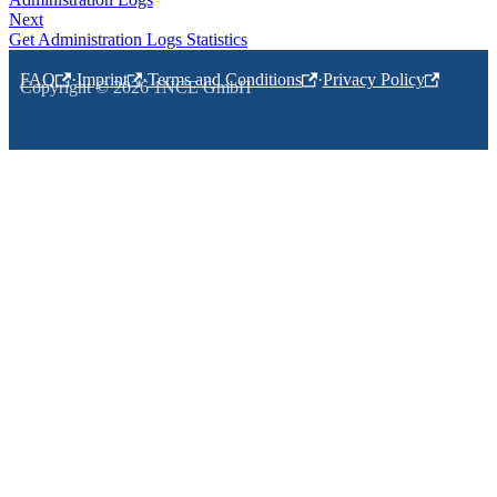
Next
Get Administration Logs Statistics
FAQ
·
Imprint
·
Terms and Conditions
·
Privacy Policy
Copyright © 2026 1NCE GmbH