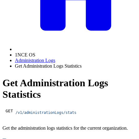
1NCE OS
Administration Logs
Get Administration Logs Statistics
Get Administration Logs
Statistics
GET
/v1/administrationLogs/stats
Get the administration logs statistics for the current organization.