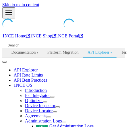
Machine-readable documentation index:
Skip to main content
/llms.txt
. Markdown is avail
1NCE Home
1NCE Shop
1NCE Portal
Documentation
Platform Migration
API Explorer
Ter
▾
▾
API Explorer
API Rate Limits
API Best Practices
1NCE OS
Introduction
IoT Integrator
Optimizer
Device Inspector
Device Locator
Agreements
Administration Logs
Get Administration Logs