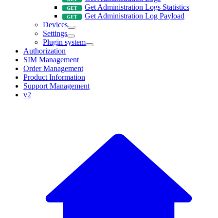
Get Administration Logs Statistics
Get Administration Log Payload
Devices
Settings
Plugin system
Authorization
SIM Management
Order Management
Product Information
Support Management
v2