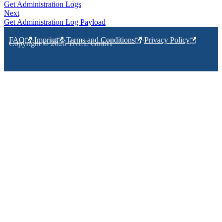
Get Administration Logs
Next
Get Administration Log Payload
FAQ
·
Imprint
·
Terms and Conditions
·
Privacy Policy
Copyright © 2026 1NCE GmbH