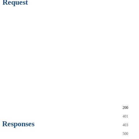
Request
200
401
Responses
403
500