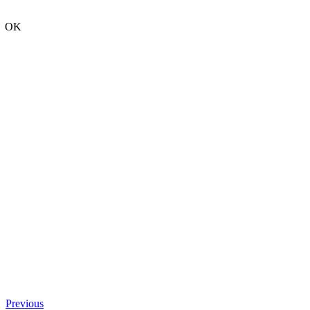
OK
Previous