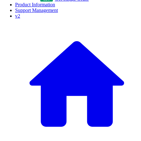
Product Information
Support Management
v2