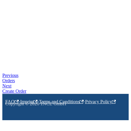
Previous
Orders
Next
Create Order
FAQ
·
Imprint
·
Terms and Conditions
·
Privacy Policy
Copyright © 2026 1NCE GmbH