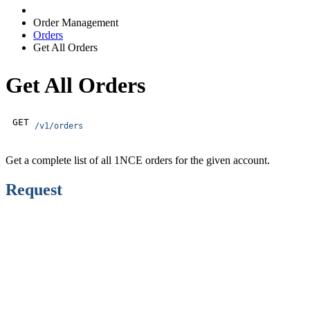
Order Management
Orders
Get All Orders
Get All Orders
GET
/v1/orders
Get a complete list of all 1NCE orders for the given account.
Request