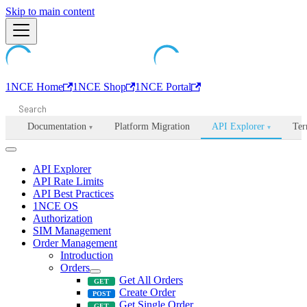
Machine-readable documentation index:
Skip to main content
/llms.txt
. Markdown is avail
1NCE Home
1NCE Shop
1NCE Portal
Documentation
Platform Migration
API Explorer
Ter
▾
▾
API Explorer
API Rate Limits
API Best Practices
1NCE OS
Authorization
SIM Management
Order Management
Introduction
Orders
Get All Orders
Create Order
Get Single Order