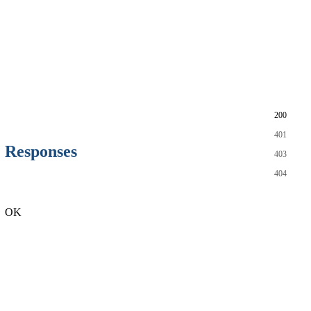
200
401
Responses
403
404
OK