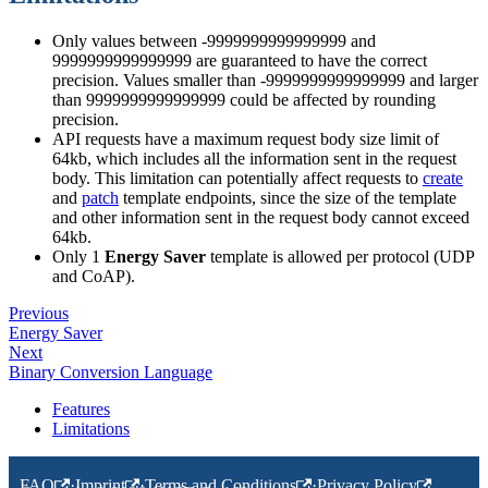
Only values between -9999999999999999 and
9999999999999999 are guaranteed to have the correct
precision. Values smaller than -9999999999999999 and larger
than 9999999999999999 could be affected by rounding
precision.
API requests have a maximum request body size limit of
64kb, which includes all the information sent in the request
body. This limitation can potentially affect requests to
create
and
patch
template endpoints, since the size of the template
and other information sent in the request body cannot exceed
64kb.
Only 1
Energy Saver
template is allowed per protocol (UDP
and CoAP).
Previous
Energy Saver
Next
Binary Conversion Language
Features
Limitations
FAQ
·
Imprint
·
Terms and Conditions
·
Privacy Policy