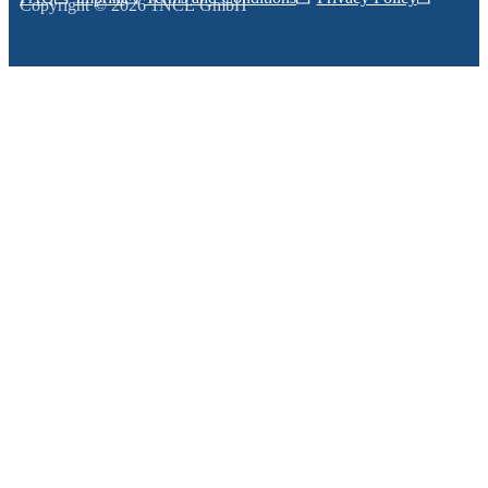
Copyright © 2026 1NCE GmbH