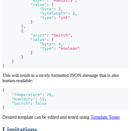
"asset"
:
"Humidity"
,
"value"
:
{
"byte"
:
2
,
"bytelength"
:
2
,
"type"
:
"int"
}
}
,
{
"asset"
:
"Switch"
,
"value"
:
{
"byte"
:
4
,
"type"
:
"boolean"
}
}
]
}
This will result in a nicely formatted JSON-message that is also
human-readable:
{
"Temperature"
:
26
,
"Humidity"
:
55
,
"Switch"
:
false
}
Desired template can be edited and tested using
Template Tester
Limitations