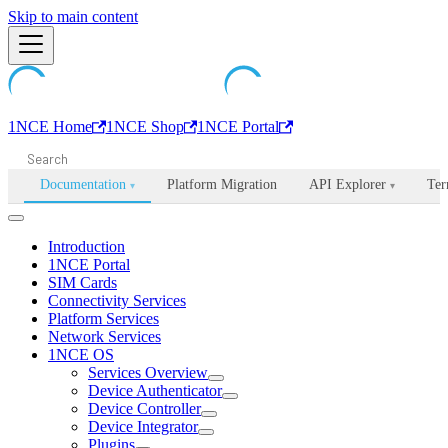
Machine-readable documentation index:
Skip to main content
/llms.txt
. Markdown is avail
1NCE Home
1NCE Shop
1NCE Portal
Documentation
Platform Migration
API Explorer
Ter
▾
▾
Introduction
1NCE Portal
SIM Cards
Connectivity Services
Platform Services
Network Services
1NCE OS
Services Overview
Device Authenticator
Device Controller
Device Integrator
Plugins