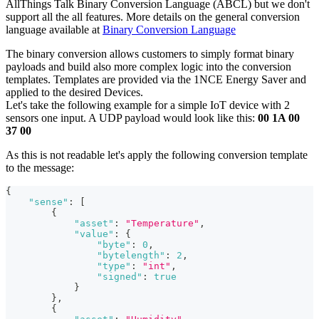
AllThings Talk Binary Conversion Language (ABCL) but we don't
support all the all features. More details on the general conversion
language available at
Binary Conversion Language
The binary conversion allows customers to simply format binary
payloads and build also more complex logic into the conversion
templates. Templates are provided via the 1NCE Energy Saver and
applied to the desired Devices.
Let's take the following example for a simple IoT device with 2
sensors one input. A UDP payload would look like this:
00 1A 00
37 00
As this is not readable let's apply the following conversion template
to the message:
{
"sense"
:
[
{
"asset"
:
"Temperature"
,
"value"
:
{
"byte"
:
0
,
"bytelength"
:
2
,
"type"
:
"int"
,
"signed"
:
true
}
}
,
{