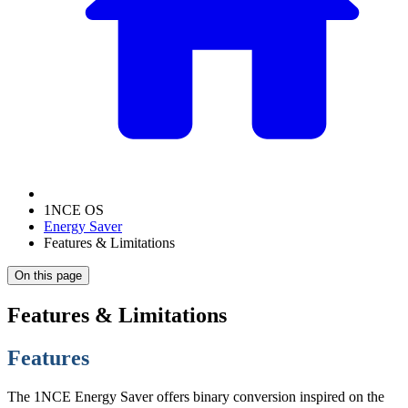
1NCE OS
Energy Saver
Features & Limitations
On this page
Features & Limitations
Features
The 1NCE Energy Saver offers binary conversion inspired on the