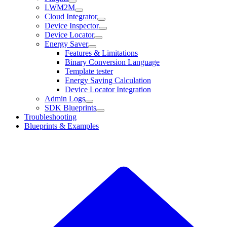
LWM2M
Cloud Integrator
Device Inspector
Device Locator
Energy Saver
Features & Limitations
Binary Conversion Language
Template tester
Energy Saving Calculation
Device Locator Integration
Admin Logs
SDK Blueprints
Troubleshooting
Blueprints & Examples