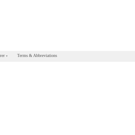
able for every documentation and API page by appending .md to the U
rer
Terms & Abbreviations
▾