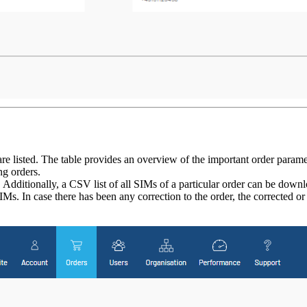
e listed. The table provides an overview of the important order paramete
ng orders.
Additionally, a CSV list of all SIMs of a particular order can be downl
s. In case there has been any correction to the order, the corrected 