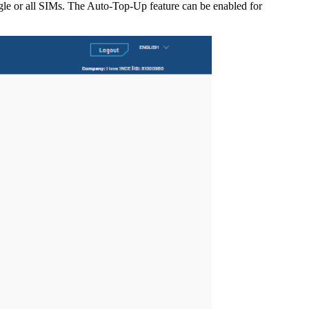
gle or all SIMs. The Auto-Top-Up feature can be enabled for