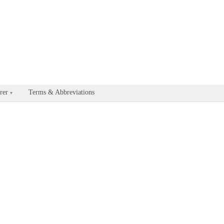
able for every documentation and API page by appending .md to the U
rer
Terms & Abbreviations
▾