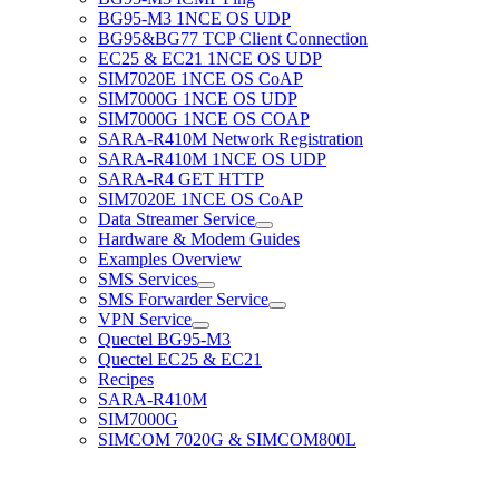
BG95-M3 1NCE OS UDP
BG95&BG77 TCP Client Connection
EC25 & EC21 1NCE OS UDP
SIM7020E 1NCE OS CoAP
SIM7000G 1NCE OS UDP
SIM7000G 1NCE OS COAP
SARA-R410M Network Registration
SARA-R410M 1NCE OS UDP
SARA-R4 GET HTTP
SIM7020E 1NCE OS CoAP
Data Streamer Service
Hardware & Modem Guides
Examples Overview
SMS Services
SMS Forwarder Service
VPN Service
Quectel BG95-M3
Quectel EC25 & EC21
Recipes
SARA-R410M
SIM7000G
SIMCOM 7020G & SIMCOM800L