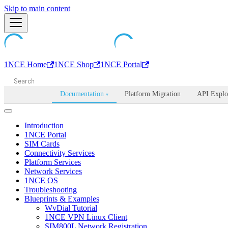
Machine-readable documentation index:
Skip to main content
/llms.txt
. Markdown is avail
1NCE Home
1NCE Shop
1NCE Portal
Documentation
Platform Migration
API Explo
▾
Introduction
1NCE Portal
SIM Cards
Connectivity Services
Platform Services
Network Services
1NCE OS
Troubleshooting
Blueprints & Examples
WvDial Tutorial
1NCE VPN Linux Client
SIM800L Network Registration