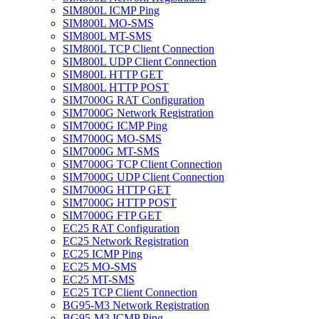
SIM800L ICMP Ping
SIM800L MO-SMS
SIM800L MT-SMS
SIM800L TCP Client Connection
SIM800L UDP Client Connection
SIM800L HTTP GET
SIM800L HTTP POST
SIM7000G RAT Configuration
SIM7000G Network Registration
SIM7000G ICMP Ping
SIM7000G MO-SMS
SIM7000G MT-SMS
SIM7000G TCP Client Connection
SIM7000G UDP Client Connection
SIM7000G HTTP GET
SIM7000G HTTP POST
SIM7000G FTP GET
EC25 RAT Configuration
EC25 Network Registration
EC25 ICMP Ping
EC25 MO-SMS
EC25 MT-SMS
EC25 TCP Client Connection
BG95-M3 Network Registration
BG95-M3 ICMP Ping