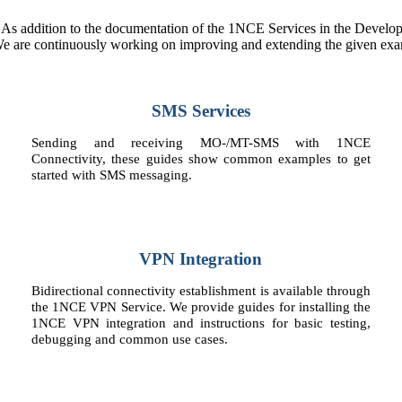
. As addition to the documentation of the 1NCE Services in the Develope
 We are continuously working on improving and extending the given exam
SMS Services
Sending and receiving MO-/MT-SMS with 1NCE
Connectivity, these guides show common examples to get
started with SMS messaging.
VPN Integration
Bidirectional connectivity establishment is available through
the 1NCE VPN Service. We provide guides for installing the
1NCE VPN integration and instructions for basic testing,
debugging and common use cases.