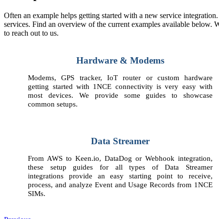
Often an example helps getting started with a new service integration
services. Find an overview of the current examples available below.
to reach out to us.
Hardware & Modems
Modems, GPS tracker, IoT router or custom hardware
getting started with 1NCE connectivity is very easy with
most devices. We provide some guides to showcase
common setups.
Data Streamer
From AWS to Keen.io, DataDog or Webhook integration,
these setup guides for all types of Data Streamer
integrations provide an easy starting point to receive,
process, and analyze Event and Usage Records from 1NCE
SIMs.