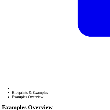
Blueprints & Examples
Examples Overview
Examples Overview