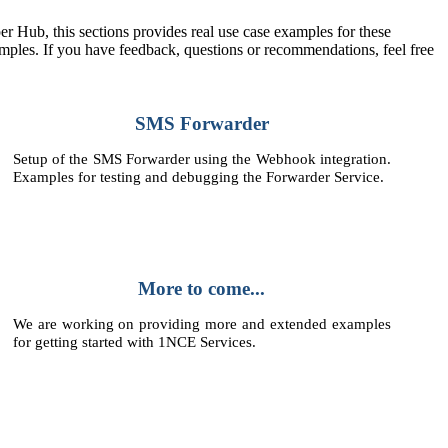
r Hub, this sections provides real use case examples for these
ples. If you have feedback, questions or recommendations, feel free
SMS Forwarder
Setup of the SMS Forwarder using the Webhook integration.
Examples for testing and debugging the Forwarder Service.
More to come...
We are working on providing more and extended examples
for getting started with 1NCE Services.