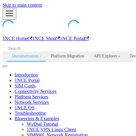
Machine-readable documentation index:
Skip to main content
/llms.txt
. Markdown is avail
1NCE Home
1NCE Shop
1NCE Portal
Documentation
Platform Migration
API Explorer
Ter
▾
▾
Introduction
1NCE Portal
SIM Cards
Connectivity Services
Platform Services
Network Services
1NCE OS
Troubleshooting
Blueprints & Examples
WvDial Tutorial
1NCE VPN Linux Client
SIM800L Network Registration