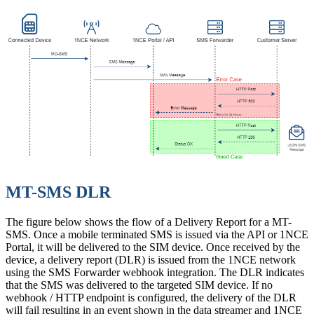
MT-SMS DLR
The figure below shows the flow of a Delivery Report for a MT-
SMS. Once a mobile terminated SMS is issued via the API or 1NCE
Portal, it will be delivered to the SIM device. Once received by the
device, a delivery report (DLR) is issued from the 1NCE network
using the SMS Forwarder webhook integration. The DLR indicates
that the SMS was delivered to the targeted SIM device. If no
webhook / HTTP endpoint is configured, the delivery of the DLR
will fail resulting in an event shown in the data streamer and 1NCE