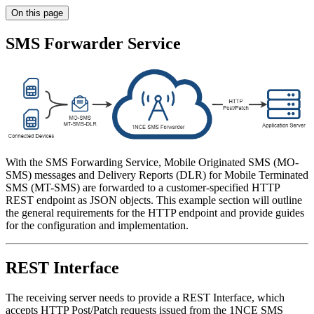
On this page
SMS Forwarder Service
With the SMS Forwarding Service, Mobile Originated SMS (MO-
SMS) messages and Delivery Reports (DLR) for Mobile Terminated
SMS (MT-SMS) are forwarded to a customer-specified HTTP
REST endpoint as JSON objects. This example section will outline
the general requirements for the HTTP endpoint and provide guides
for the configuration and implementation.
REST Interface
The receiving server needs to provide a REST Interface, which
accepts HTTP Post/Patch requests issued from the 1NCE SMS