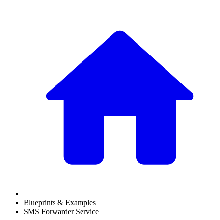
Blueprints & Examples
SMS Forwarder Service