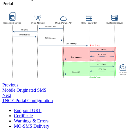
Portal.
Previous
Mobile Originated SMS
Next
1NCE Portal Configuration
Endpoint URL
Certificate
Warnings & Errors
MO-SMS Delivery