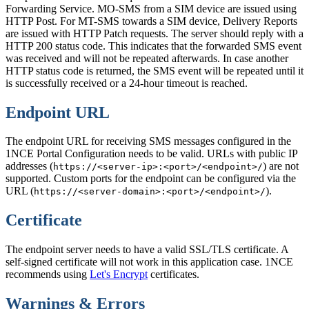
Forwarding Service. MO-SMS from a SIM device are issued using
HTTP Post. For MT-SMS towards a SIM device, Delivery Reports
are issued with HTTP Patch requests. The server should reply with a
HTTP 200 status code. This indicates that the forwarded SMS event
was received and will not be repeated afterwards. In case another
HTTP status code is returned, the SMS event will be repeated until it
is successfully received or a 24-hour timeout is reached.
Endpoint URL
The endpoint URL for receiving SMS messages configured in the
1NCE Portal Configuration needs to be valid. URLs with public IP
addresses (
) are not
https://<server-ip>:<port>/<endpoint>/
supported. Custom ports for the endpoint can be configured via the
URL (
).
https://<server-domain>:<port>/<endpoint>/
Certificate
The endpoint server needs to have a valid SSL/TLS certificate. A
self-signed certificate will not work in this application case. 1NCE
recommends using
Let's Encrypt
certificates.
Warnings & Errors