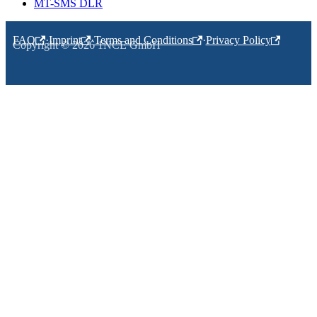
MT-SMS DLR
FAQ
·
Imprint
·
Terms and Conditions
·
Privacy Policy
Copyright © 2026 1NCE GmbH