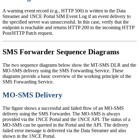
A warning event record (e.g., HTTP 500) is written in the Data
Streamer and 1NCE Portal SIM Event Log if an event delivery to
the specified server was unsuccessful. In this case, verify that the
endpoint is reachable and returns HTTP 200 to the incoming HTTP
Post/HTTP Patch request.
SMS Forwarder Sequence Diagrams
The two sequence diagrams below show the MT-SMS DLR and the
MO-SMS delivery using the SMS Forwarding Service. These
diagrams provide a basic overview of the working principle of the
SMS Forwarding Service.
MO-SMS Delivery
The figure shows a successful and failed flow of an MO-SMS
delivery using the SMS Forwarder. The MO-SMS is always
provided via the 1NCE Portal and the 1NCE API. The status of a
MO-SMS can be queried in the Portal and the API. The delivery
failed error message is delivered via the Data Streamer and also
shown in the 1NCE Portal.