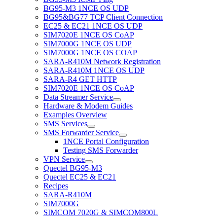
BG95-M3 1NCE OS UDP
BG95&BG77 TCP Client Connection
EC25 & EC21 1NCE OS UDP
SIM7020E 1NCE OS CoAP
SIM7000G 1NCE OS UDP
SIM7000G 1NCE OS COAP
SARA-R410M Network Registration
SARA-R410M 1NCE OS UDP
SARA-R4 GET HTTP
SIM7020E 1NCE OS CoAP
Data Streamer Service
Hardware & Modem Guides
Examples Overview
SMS Services
SMS Forwarder Service
1NCE Portal Configuration
Testing SMS Forwarder
VPN Service
Quectel BG95-M3
Quectel EC25 & EC21
Recipes
SARA-R410M
SIM7000G
SIMCOM 7020G & SIMCOM800L