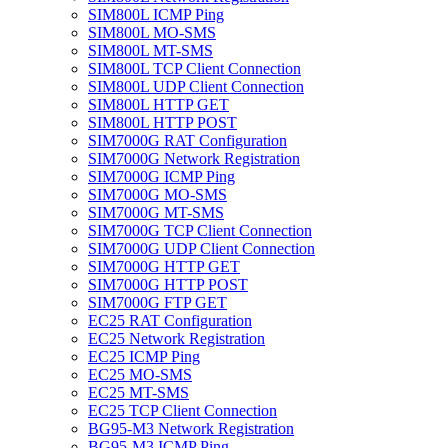
SIM800L ICMP Ping
SIM800L MO-SMS
SIM800L MT-SMS
SIM800L TCP Client Connection
SIM800L UDP Client Connection
SIM800L HTTP GET
SIM800L HTTP POST
SIM7000G RAT Configuration
SIM7000G Network Registration
SIM7000G ICMP Ping
SIM7000G MO-SMS
SIM7000G MT-SMS
SIM7000G TCP Client Connection
SIM7000G UDP Client Connection
SIM7000G HTTP GET
SIM7000G HTTP POST
SIM7000G FTP GET
EC25 RAT Configuration
EC25 Network Registration
EC25 ICMP Ping
EC25 MO-SMS
EC25 MT-SMS
EC25 TCP Client Connection
BG95-M3 Network Registration
BG95-M3 ICMP Ping