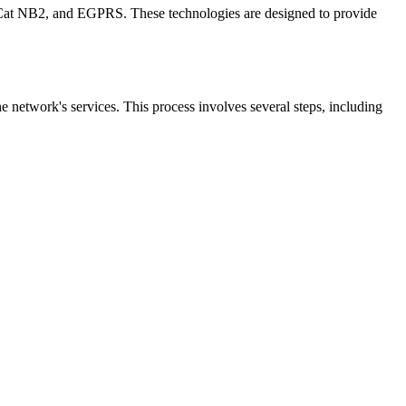
Cat NB2, and EGPRS. These technologies are designed to provide
he network's services. This process involves several steps, including