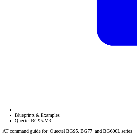
Blueprints & Examples
Quectel BG95-M3
AT command guide for: Quectel BG95, BG77, and BG600L series