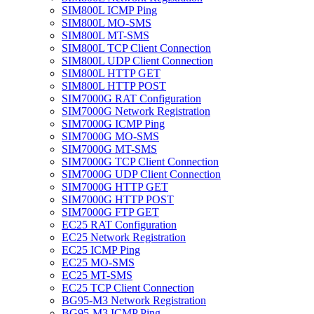
SIM800L ICMP Ping
SIM800L MO-SMS
SIM800L MT-SMS
SIM800L TCP Client Connection
SIM800L UDP Client Connection
SIM800L HTTP GET
SIM800L HTTP POST
SIM7000G RAT Configuration
SIM7000G Network Registration
SIM7000G ICMP Ping
SIM7000G MO-SMS
SIM7000G MT-SMS
SIM7000G TCP Client Connection
SIM7000G UDP Client Connection
SIM7000G HTTP GET
SIM7000G HTTP POST
SIM7000G FTP GET
EC25 RAT Configuration
EC25 Network Registration
EC25 ICMP Ping
EC25 MO-SMS
EC25 MT-SMS
EC25 TCP Client Connection
BG95-M3 Network Registration
BG95-M3 ICMP Ping