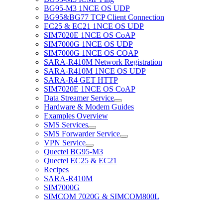
BG95-M3 1NCE OS UDP
BG95&BG77 TCP Client Connection
EC25 & EC21 1NCE OS UDP
SIM7020E 1NCE OS CoAP
SIM7000G 1NCE OS UDP
SIM7000G 1NCE OS COAP
SARA-R410M Network Registration
SARA-R410M 1NCE OS UDP
SARA-R4 GET HTTP
SIM7020E 1NCE OS CoAP
Data Streamer Service
Hardware & Modem Guides
Examples Overview
SMS Services
SMS Forwarder Service
VPN Service
Quectel BG95-M3
Quectel EC25 & EC21
Recipes
SARA-R410M
SIM7000G
SIMCOM 7020G & SIMCOM800L