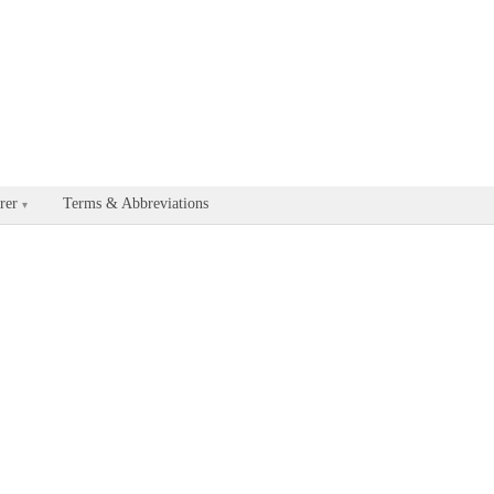
able for every documentation and API page by appending .md to the U
rer
Terms & Abbreviations
▾