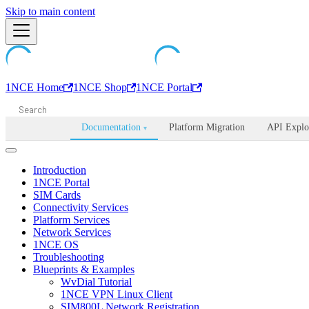
Machine-readable documentation index:
Skip to main content
/llms.txt
. Markdown is avail
1NCE Home
1NCE Shop
1NCE Portal
Documentation
Platform Migration
API Explo
▾
Introduction
1NCE Portal
SIM Cards
Connectivity Services
Platform Services
Network Services
1NCE OS
Troubleshooting
Blueprints & Examples
WvDial Tutorial
1NCE VPN Linux Client
SIM800L Network Registration