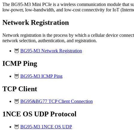
The BG95-M3 Mini PCIe is a wireless communication module that sup
low-power, low-bandwidth, and low-cost connectivity for IoT (Interne
Network Registration
Network registration is the process by which a cellular device connects
network selection, authentication, and registration.
🦉
BG95-M3 Network Registration
ICMP Ping
🦉
BG95-M3 ICMP Ping
TCP Client
🦉
BG95&BG77 TCP Client Connection
1NCE OS UDP Protocol
🦉
BG95-M3 1NCE OS UDP