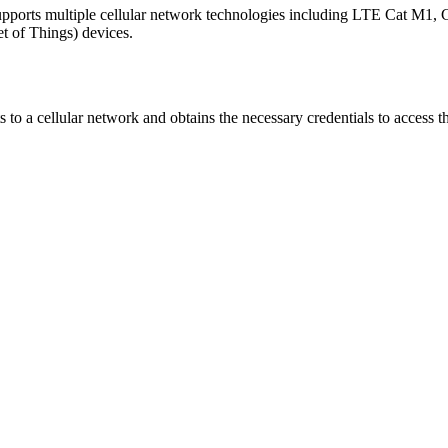
ports multiple cellular network technologies including LTE Cat M1, 
t of Things) devices.
 to a cellular network and obtains the necessary credentials to access t