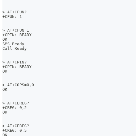
> AT+CFUN?
+CFUN: 1
> AT+CFUN=1
+CPIN: READY
OK
SMS Ready
Call Ready
> AT+CPIN?
+CPIN: READY
OK
> AT+COPS=0,0
OK
> AT+CEREG?
+CREG: 0,2
OK
> AT+CEREG?
+CREG: 0,5
OK  