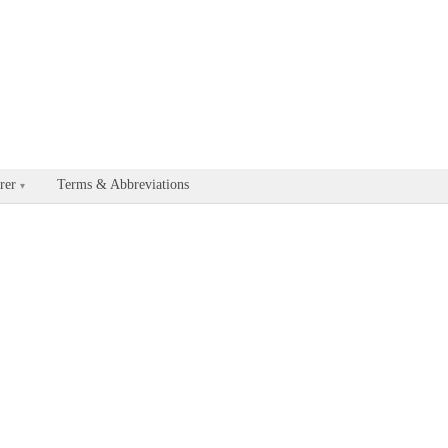
able for every documentation and API page by appending .md to the U
rer
Terms & Abbreviations
▾