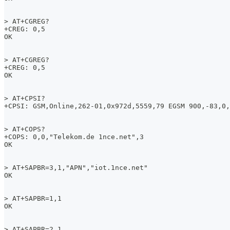
> AT+CGREG?
+CREG: 0,5
OK 
> AT+CGREG?
+CREG: 0,5
OK 
> AT+CPSI?
+CPSI: GSM,Online,262-01,0x972d,5559,79 EGSM 900,-83,0,
> AT+COPS?
+COPS: 0,0,"Telekom.de 1nce.net",3
OK
> AT+SAPBR=3,1,"APN","iot.1nce.net"
OK
> AT+SAPBR=1,1
OK
> AT+SAPBR=2,1