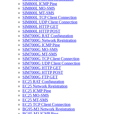
SIM800L ICMP Ping
SIM800L MO-SMS
SIM800L MT-SMS
SIM800L TCP Client Connection
SIM800L UDP Client Connection
SIM800L HTTP GET
SIM800L HTTP POST
SIM7000G RAT Configuration
SIM7000G Network Registration
SIM7000G ICMP Ping
SIM7000G MO-SMS
SIM7000G MT-SMS
SIM7000G TCP Client Connection
SIM7000G UDP Client Connection
SIM7000G HTTP GET
SIM7000G HTTP POST
SIM7000G FTP GET
EC25 RAT Configuration
EC25 Network Registration
EC25 ICMP Ping
EC25 MO-SMS
EC25 MT-SMS
EC25 TCP Client Connection
BG95-M3 Network Registration
BG95-M3 ICMP Ping