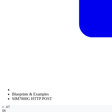
Blueprints & Examples
SIM7000G HTTP POST
> AT
OK