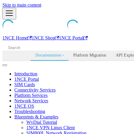
Machine-readable documentation index:
Skip to main content
/llms.txt
. Markdown is avail
1NCE Home
1NCE Shop
1NCE Portal
Documentation
Platform Migration
API Explo
▾
Introduction
1NCE Portal
SIM Cards
Connectivity Services
Platform Services
Network Services
1NCE OS
Troubleshooting
Blueprints & Examples
WvDial Tutorial
1NCE VPN Linux Client
SIM800L Network Registration