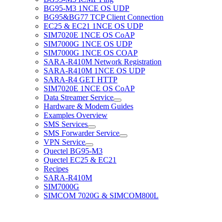
BG95-M3 1NCE OS UDP
BG95&BG77 TCP Client Connection
EC25 & EC21 1NCE OS UDP
SIM7020E 1NCE OS CoAP
SIM7000G 1NCE OS UDP
SIM7000G 1NCE OS COAP
SARA-R410M Network Registration
SARA-R410M 1NCE OS UDP
SARA-R4 GET HTTP
SIM7020E 1NCE OS CoAP
Data Streamer Service
Hardware & Modem Guides
Examples Overview
SMS Services
SMS Forwarder Service
VPN Service
Quectel BG95-M3
Quectel EC25 & EC21
Recipes
SARA-R410M
SIM7000G
SIMCOM 7020G & SIMCOM800L