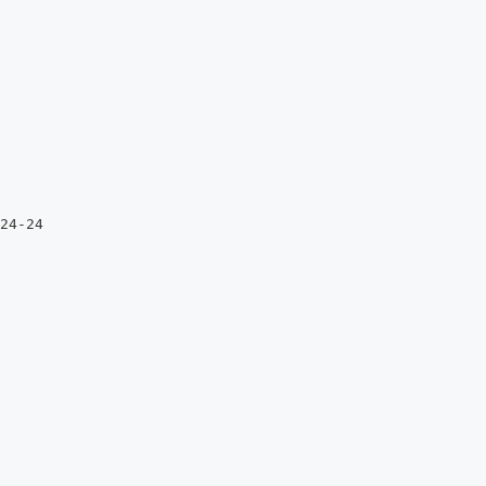
24-24