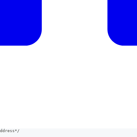
ddress*/