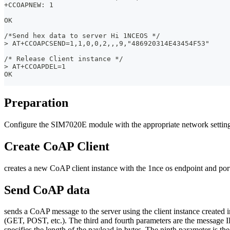
+CCOAPNEW: 1
OK
/*Send hex data to server Hi 1NCEOS */ 
> AT+CCOAPCSEND=1,1,0,0,2,,,9,"486920314E43454F53"
/* Release Client instance */
> AT+CCOAPDEL=1
OK
Preparation
Configure the SIM7020E module with the appropriate network settings,
Create CoAP Client
creates a new CoAP client instance with the 1nce os endpoint and po
Send CoAP data
sends a CoAP message to the server using the client instance created
(GET, POST, etc.). The third and fourth parameters are the message
specifies the length of the payload in bytes. The ninth parameter is