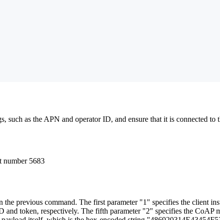
 such as the APN and operator ID, and ensure that it is connected to t
rt number 5683
 in the previous command. The first parameter "1" specifies the client 
 ID and token, respectively. The fifth parameter "2" specifies the C
 the payload itself, which is the hex-encoded string "486920314E43454