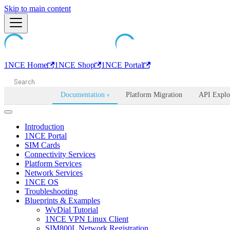
Machine-readable documentation index:
Skip to main content
/llms.txt
. Markdown is avail
1NCE Home
1NCE Shop
1NCE Portal
Documentation
Platform Migration
API Explo
▾
Introduction
1NCE Portal
SIM Cards
Connectivity Services
Platform Services
Network Services
1NCE OS
Troubleshooting
Blueprints & Examples
WvDial Tutorial
1NCE VPN Linux Client
SIM800L Network Registration