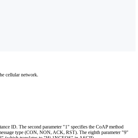
he cellular network.
instance ID. The second parameter "1" specifies the CoAP method
oAP message type (CON, NON, ACK, RST). The eighth parameter "9"
F53" (which translates to "Hi 1NCEOS" in ASCII).