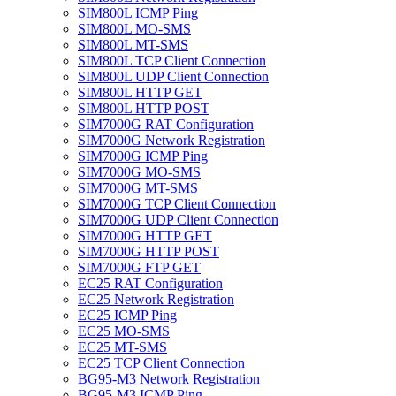
SIM800L ICMP Ping
SIM800L MO-SMS
SIM800L MT-SMS
SIM800L TCP Client Connection
SIM800L UDP Client Connection
SIM800L HTTP GET
SIM800L HTTP POST
SIM7000G RAT Configuration
SIM7000G Network Registration
SIM7000G ICMP Ping
SIM7000G MO-SMS
SIM7000G MT-SMS
SIM7000G TCP Client Connection
SIM7000G UDP Client Connection
SIM7000G HTTP GET
SIM7000G HTTP POST
SIM7000G FTP GET
EC25 RAT Configuration
EC25 Network Registration
EC25 ICMP Ping
EC25 MO-SMS
EC25 MT-SMS
EC25 TCP Client Connection
BG95-M3 Network Registration
BG95-M3 ICMP Ping