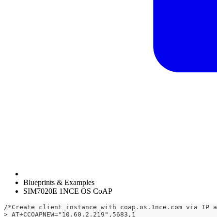
Blueprints & Examples
SIM7020E 1NCE OS CoAP
/*Create client instance with coap.os.1nce.com via IP a
> AT+CCOAPNEW="10.60.2.219",5683,1