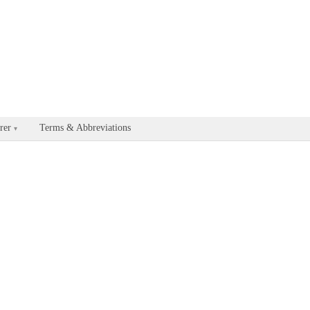
able for every documentation and API page by appending .md to the U
rer
Terms & Abbreviations
▾