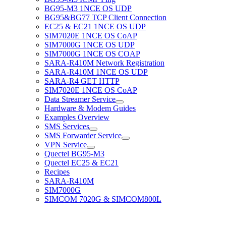
BG95-M3 1NCE OS UDP
BG95&BG77 TCP Client Connection
EC25 & EC21 1NCE OS UDP
SIM7020E 1NCE OS CoAP
SIM7000G 1NCE OS UDP
SIM7000G 1NCE OS COAP
SARA-R410M Network Registration
SARA-R410M 1NCE OS UDP
SARA-R4 GET HTTP
SIM7020E 1NCE OS CoAP
Data Streamer Service
Hardware & Modem Guides
Examples Overview
SMS Services
SMS Forwarder Service
VPN Service
Quectel BG95-M3
Quectel EC25 & EC21
Recipes
SARA-R410M
SIM7000G
SIMCOM 7020G & SIMCOM800L