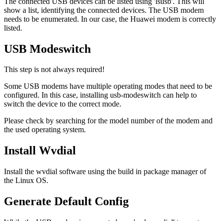
The connected USB devices can be listed using 'lsusb'. This will
show a list, identifying the connected devices. The USB modem
needs to be enumerated. In our case, the Huawei modem is correctly
listed.
USB Modeswitch
This step is not always required!
Some USB modems have multiple operating modes that need to be
configured. In this case, installing usb-modeswitch can help to
switch the device to the correct mode.
Please check by searching for the model number of the modem and
the used operating system.
Install Wvdial
Install the wvdial software using the build in package manager of
the Linux OS.
Generate Default Config