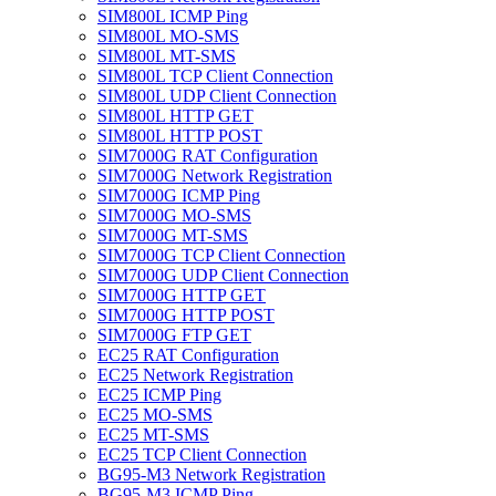
SIM800L ICMP Ping
SIM800L MO-SMS
SIM800L MT-SMS
SIM800L TCP Client Connection
SIM800L UDP Client Connection
SIM800L HTTP GET
SIM800L HTTP POST
SIM7000G RAT Configuration
SIM7000G Network Registration
SIM7000G ICMP Ping
SIM7000G MO-SMS
SIM7000G MT-SMS
SIM7000G TCP Client Connection
SIM7000G UDP Client Connection
SIM7000G HTTP GET
SIM7000G HTTP POST
SIM7000G FTP GET
EC25 RAT Configuration
EC25 Network Registration
EC25 ICMP Ping
EC25 MO-SMS
EC25 MT-SMS
EC25 TCP Client Connection
BG95-M3 Network Registration
BG95-M3 ICMP Ping