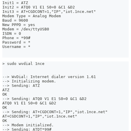
Init1 = ATZ
Init2 = ATQ0 V1 E1 S0=0 &C1 &D2
Init3 = AT+CGDCONT=1,"IP","iot.1nce.net"
Modem Type = Analog Modem
Baud = 9600
New PPPD = yes
Modem = /dev/ttyUSB0
ISDN = 0
Phone = *99#
Password = *
Username = *
> sudo wvdial 1nce
--> WvDial: Internet dialer version 1.61
--> Initializing modem.
--> Sending: ATZ
ATZ
OK
--> Sending: ATQ0 V1 E1 S0=0 &C1 &D2
ATQ0 V1 E1 S0=0 &C1 &D2
OK
--> Sending: AT+CGDCONT=1,"IP","iot.1nce.net"
AT+CGDCONT=1,"IP","iot.1nce.net"
OK
--> Modem initialized.
--> Sending: ATDT*99#