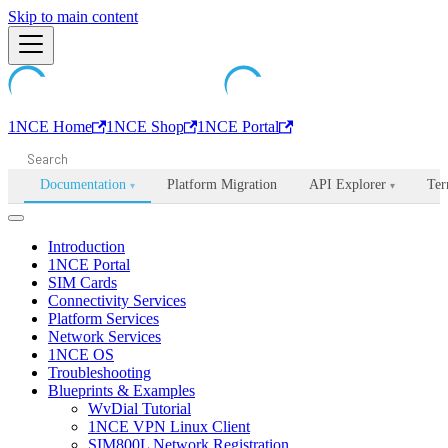
Machine-readable documentation index:
Skip to main content
/llms.txt
. Markdown is avail
1NCE Home
1NCE Shop
1NCE Portal
Documentation
Platform Migration
API Explorer
Ter
▾
▾
Introduction
1NCE Portal
SIM Cards
Connectivity Services
Platform Services
Network Services
1NCE OS
Troubleshooting
Blueprints & Examples
WvDial Tutorial
1NCE VPN Linux Client
SIM800L Network Registration