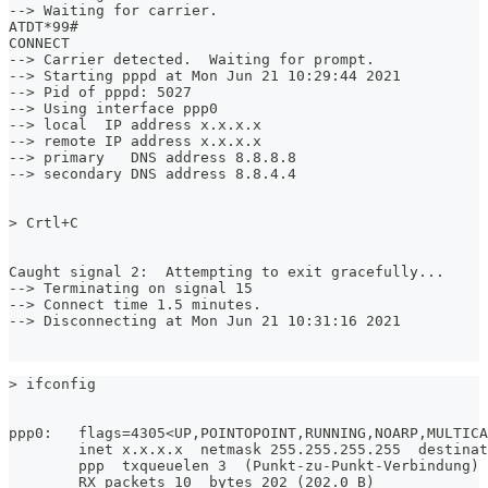
--> Waiting for carrier.
ATDT*99#
CONNECT
--> Carrier detected.  Waiting for prompt.
--> Starting pppd at Mon Jun 21 10:29:44 2021
--> Pid of pppd: 5027
--> Using interface ppp0
--> local  IP address x.x.x.x
--> remote IP address x.x.x.x
--> primary   DNS address 8.8.8.8
--> secondary DNS address 8.8.4.4
> Crtl+C
Caught signal 2:  Attempting to exit gracefully...
--> Terminating on signal 15
--> Connect time 1.5 minutes.
--> Disconnecting at Mon Jun 21 10:31:16 2021
> ifconfig
ppp0: 	flags=4305<UP,POINTOPOINT,RUNNING,NOARP,MULTI
        inet x.x.x.x  netmask 255.255.255.255  destinat
        ppp  txqueuelen 3  (Punkt-zu-Punkt-Verbindung)
        RX packets 10  bytes 202 (202.0 B)