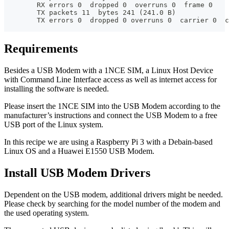
        RX errors 0  dropped 0  overruns 0  frame 0
        TX packets 11  bytes 241 (241.0 B)
        TX errors 0  dropped 0 overruns 0  carrier 0  c
Requirements
Besides a USB Modem with a 1NCE SIM, a Linux Host Device
with Command Line Interface access as well as internet access for
installing the software is needed.
Please insert the 1NCE SIM into the USB Modem according to the
manufacturer’s instructions and connect the USB Modem to a free
USB port of the Linux system.
In this recipe we are using a Raspberry Pi 3 with a Debain-based
Linux OS and a Huawei E1550 USB Modem.
Install USB Modem Drivers
Dependent on the USB modem, additional drivers might be needed.
Please check by searching for the model number of the modem and
the used operating system.