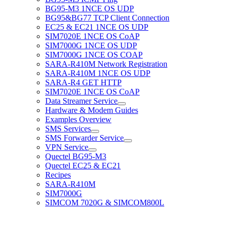
BG95-M3 1NCE OS UDP
BG95&BG77 TCP Client Connection
EC25 & EC21 1NCE OS UDP
SIM7020E 1NCE OS CoAP
SIM7000G 1NCE OS UDP
SIM7000G 1NCE OS COAP
SARA-R410M Network Registration
SARA-R410M 1NCE OS UDP
SARA-R4 GET HTTP
SIM7020E 1NCE OS CoAP
Data Streamer Service
Hardware & Modem Guides
Examples Overview
SMS Services
SMS Forwarder Service
VPN Service
Quectel BG95-M3
Quectel EC25 & EC21
Recipes
SARA-R410M
SIM7000G
SIMCOM 7020G & SIMCOM800L