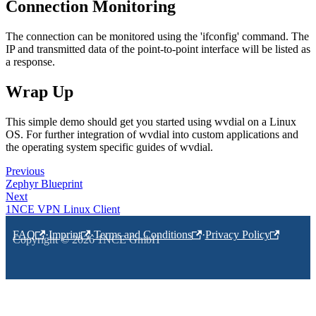
Connection Monitoring
The connection can be monitored using the 'ifconfig' command. The
IP and transmitted data of the point-to-point interface will be listed as
a response.
Wrap Up
This simple demo should get you started using wvdial on a Linux
OS. For further integration of wvdial into custom applications and
the operating system specific guides of wvdial.
Previous
Zephyr Blueprint
Next
1NCE VPN Linux Client
FAQ
·
Imprint
·
Terms and Conditions
·
Privacy Policy
Copyright © 2026 1NCE GmbH