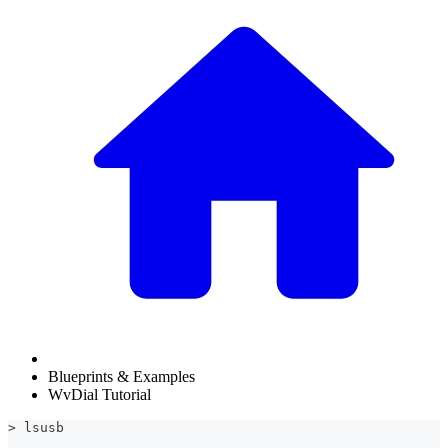
Blueprints & Examples
WvDial Tutorial
> lsusb