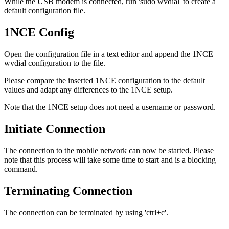
While the USB modem is connected, run 'sudo wvdial' to create a
default configuration file.
1NCE Config
Open the configuration file in a text editor and append the 1NCE
wvdial configuration to the file.
Please compare the inserted 1NCE configuration to the default
values and adapt any differences to the 1NCE setup.
Note that the 1NCE setup does not need a username or password.
Initiate Connection
The connection to the mobile network can now be started. Please
note that this process will take some time to start and is a blocking
command.
Terminating Connection
The connection can be terminated by using 'ctrl+c'.