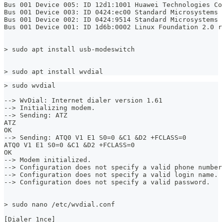
Bus 001 Device 005: ID 12d1:1001 Huawei Technologies Co
Bus 001 Device 003: ID 0424:ec00 Standard Microsystems 
Bus 001 Device 002: ID 0424:9514 Standard Microsystems 
Bus 001 Device 001: ID 1d6b:0002 Linux Foundation 2.0 r
> sudo apt install usb-modeswitch
> sudo apt install wvdial
> sudo wvdial
--> WvDial: Internet dialer version 1.61
--> Initializing modem.
--> Sending: ATZ
ATZ
OK
--> Sending: ATQ0 V1 E1 S0=0 &C1 &D2 +FCLASS=0
ATQ0 V1 E1 S0=0 &C1 &D2 +FCLASS=0
OK
--> Modem initialized.
--> Configuration does not specify a valid phone number
--> Configuration does not specify a valid login name.
--> Configuration does not specify a valid password.
> sudo nano /etc/wvdial.conf
[Dialer 1nce]