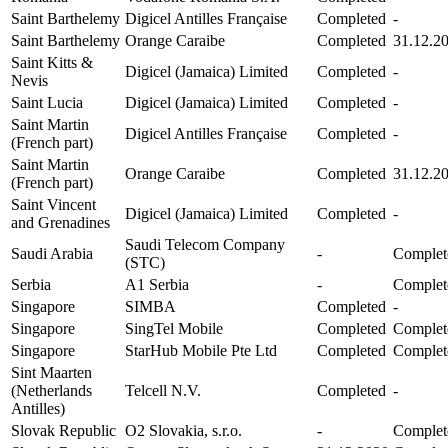
Saint Barthelemy
Digicel Antilles Française
Completed
-
Saint Barthelemy
Orange Caraibe
Completed
31.12.2
Saint Kitts &
Digicel (Jamaica) Limited
Completed
-
Nevis
Saint Lucia
Digicel (Jamaica) Limited
Completed
-
Saint Martin
Digicel Antilles Française
Completed
-
(French part)
Saint Martin
Orange Caraibe
Completed
31.12.2
(French part)
Saint Vincent
Digicel (Jamaica) Limited
Completed
-
and Grenadines
Saudi Telecom Company
Saudi Arabia
-
Complet
(STC)
Serbia
A1 Serbia
-
Complet
Singapore
SIMBA
Completed
-
Singapore
SingTel Mobile
Completed
Complet
Singapore
StarHub Mobile Pte Ltd
Completed
Complet
Sint Maarten
(Netherlands
Telcell N.V.
Completed
-
Antilles)
Slovak Republic
O2 Slovakia, s.r.o.
-
Complet