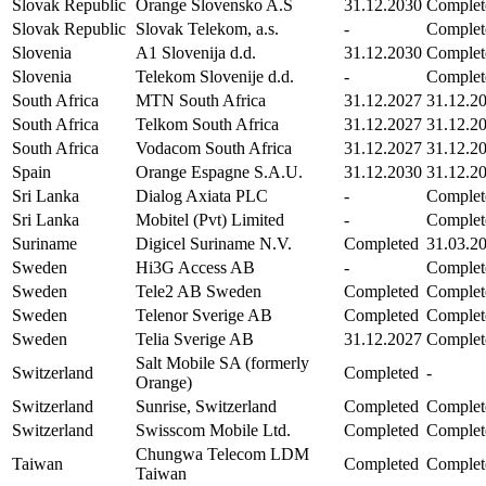
Slovak Republic
Orange Slovensko A.S
31.12.2030
Complet
Slovak Republic
Slovak Telekom, a.s.
-
Complet
Slovenia
A1 Slovenija d.d.
31.12.2030
Complet
Slovenia
Telekom Slovenije d.d.
-
Complet
South Africa
MTN South Africa
31.12.2027
31.12.2
South Africa
Telkom South Africa
31.12.2027
31.12.2
South Africa
Vodacom South Africa
31.12.2027
31.12.2
Spain
Orange Espagne S.A.U.
31.12.2030
31.12.2
Sri Lanka
Dialog Axiata PLC
-
Complet
Sri Lanka
Mobitel (Pvt) Limited
-
Complet
Suriname
Digicel Suriname N.V.
Completed
31.03.2
Sweden
Hi3G Access AB
-
Complet
Sweden
Tele2 AB Sweden
Completed
Complet
Sweden
Telenor Sverige AB
Completed
Complet
Sweden
Telia Sverige AB
31.12.2027
Complet
Salt Mobile SA (formerly
Switzerland
Completed
-
Orange)
Switzerland
Sunrise, Switzerland
Completed
Complet
Switzerland
Swisscom Mobile Ltd.
Completed
Complet
Chungwa Telecom LDM
Taiwan
Completed
Complet
Taiwan