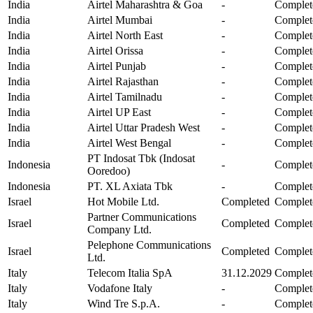
India
Airtel Maharashtra & Goa
-
Complet
India
Airtel Mumbai
-
Complet
India
Airtel North East
-
Complet
India
Airtel Orissa
-
Complet
India
Airtel Punjab
-
Complet
India
Airtel Rajasthan
-
Complet
India
Airtel Tamilnadu
-
Complet
India
Airtel UP East
-
Complet
India
Airtel Uttar Pradesh West
-
Complet
India
Airtel West Bengal
-
Complet
PT Indosat Tbk (Indosat
Indonesia
-
Complet
Ooredoo)
Indonesia
PT. XL Axiata Tbk
-
Complet
Israel
Hot Mobile Ltd.
Completed
Complet
Partner Communications
Israel
Completed
Complet
Company Ltd.
Pelephone Communications
Israel
Completed
Complet
Ltd.
Italy
Telecom Italia SpA
31.12.2029
Complet
Italy
Vodafone Italy
-
Complet
Italy
Wind Tre S.p.A.
-
Complet