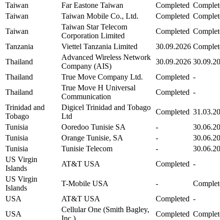
Taiwan
Far Eastone Taiwan
Completed
Complet
Taiwan
Taiwan Mobile Co., Ltd.
Completed
Complet
Taiwan Star Telecom
Taiwan
Completed
Complet
Corporation Limited
Tanzania
Viettel Tanzania Limited
30.09.2026
Complet
Advanced Wireless Network
Thailand
30.09.2026
30.09.2
Company (AIS)
Thailand
True Move Company Ltd.
Completed
-
True Move H Universal
Thailand
Completed
-
Communication
Trinidad and
Digicel Trinidad and Tobago
Completed
31.03.2
Tobago
Ltd
Tunisia
Ooredoo Tunisie SA
-
30.06.2
Tunisia
Orange Tunisie, SA
-
30.06.2
Tunisia
Tunisie Telecom
-
30.06.2
US Virgin
AT&T USA
Completed
-
Islands
US Virgin
T-Mobile USA
-
Complet
Islands
USA
AT&T USA
Completed
-
Cellular One (Smith Bagley,
USA
Completed
Complet
Inc.)