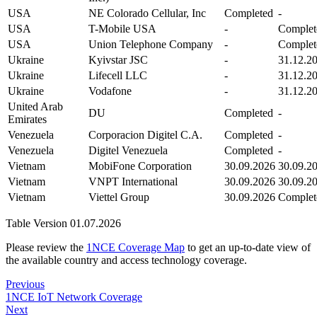
USA
NE Colorado Cellular, Inc
Completed
-
USA
T-Mobile USA
-
Complet
USA
Union Telephone Company
-
Complet
Ukraine
Kyivstar JSC
-
31.12.2
Ukraine
Lifecell LLC
-
31.12.2
Ukraine
Vodafone
-
31.12.2
United Arab
DU
Completed
-
Emirates
Venezuela
Corporacion Digitel C.A.
Completed
-
Venezuela
Digitel Venezuela
Completed
-
Vietnam
MobiFone Corporation
30.09.2026
30.09.2
Vietnam
VNPT International
30.09.2026
30.09.2
Vietnam
Viettel Group
30.09.2026
Complet
Table Version 01.07.2026
Please review the
1NCE Coverage Map
to get an up-to-date view of
the available country and access technology coverage.
Previous
1NCE IoT Network Coverage
Next