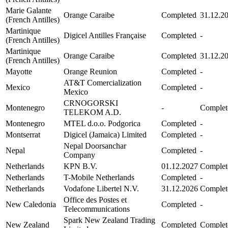
Marie Galante
Orange Caraibe
Completed
31.12.2
(French Antilles)
Martinique
Digicel Antilles Française
Completed
-
(French Antilles)
Martinique
Orange Caraibe
Completed
31.12.2
(French Antilles)
Mayotte
Orange Reunion
Completed
-
AT&T Comercialization
Mexico
Completed
-
Mexico
CRNOGORSKI
Montenegro
-
Complet
TELEKOM A.D.
Montenegro
MTEL d.o.o. Podgorica
Completed
-
Montserrat
Digicel (Jamaica) Limited
Completed
-
Nepal Doorsanchar
Nepal
Completed
-
Company
Netherlands
KPN B.V.
01.12.2027
Complet
Netherlands
T-Mobile Netherlands
Completed
-
Netherlands
Vodafone Libertel N.V.
31.12.2026
Complet
Office des Postes et
New Caledonia
Completed
-
Telecommunications
Spark New Zealand Trading
New Zealand
Completed
Complet