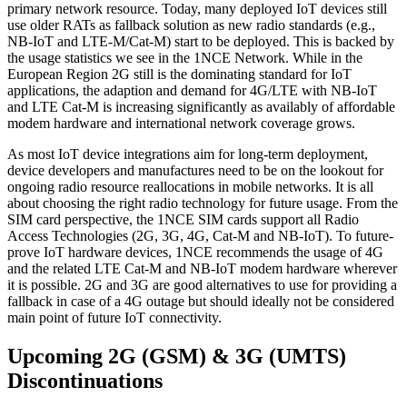
primary network resource. Today, many deployed IoT devices still
use older RATs as fallback solution as new radio standards (e.g.,
NB-IoT and LTE-M/Cat-M) start to be deployed. This is backed by
the usage statistics we see in the 1NCE Network. While in the
European Region 2G still is the dominating standard for IoT
applications, the adaption and demand for 4G/LTE with NB-IoT
and LTE Cat-M is increasing significantly as availably of affordable
modem hardware and international network coverage grows.
As most IoT device integrations aim for long-term deployment,
device developers and manufactures need to be on the lookout for
ongoing radio resource reallocations in mobile networks. It is all
about choosing the right radio technology for future usage. From the
SIM card perspective, the 1NCE SIM cards support all Radio
Access Technologies (2G, 3G, 4G, Cat-M and NB-IoT). To future-
prove IoT hardware devices, 1NCE recommends the usage of 4G
and the related LTE Cat-M and NB-IoT modem hardware wherever
it is possible. 2G and 3G are good alternatives to use for providing a
fallback in case of a 4G outage but should ideally not be considered
main point of future IoT connectivity.
Upcoming 2G (GSM) & 3G (UMTS)
Discontinuations