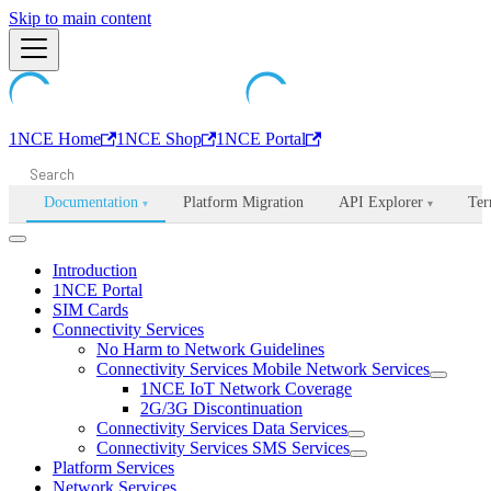
Machine-readable documentation index:
Skip to main content
/llms.txt
. Markdown is avail
1NCE Home
1NCE Shop
1NCE Portal
Documentation
Platform Migration
API Explorer
Ter
▾
▾
Introduction
1NCE Portal
SIM Cards
Connectivity Services
No Harm to Network Guidelines
Connectivity Services Mobile Network Services
1NCE IoT Network Coverage
2G/3G Discontinuation
Connectivity Services Data Services
Connectivity Services SMS Services
Platform Services
Network Services