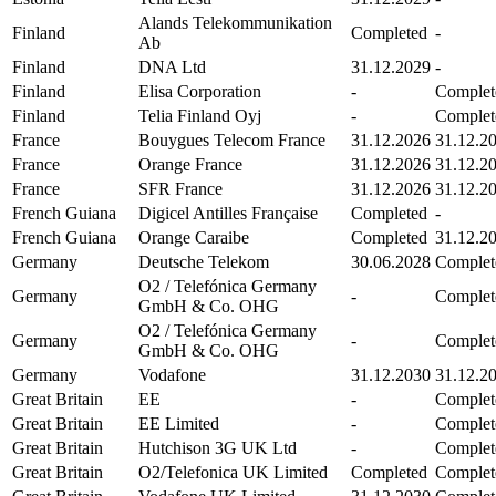
Alands Telekommunikation
Finland
Completed
-
Ab
Finland
DNA Ltd
31.12.2029
-
Finland
Elisa Corporation
-
Complet
Finland
Telia Finland Oyj
-
Complet
France
Bouygues Telecom France
31.12.2026
31.12.2
France
Orange France
31.12.2026
31.12.2
France
SFR France
31.12.2026
31.12.2
French Guiana
Digicel Antilles Française
Completed
-
French Guiana
Orange Caraibe
Completed
31.12.2
Germany
Deutsche Telekom
30.06.2028
Complet
O2 / Telefónica Germany
Germany
-
Complet
GmbH & Co. OHG
O2 / Telefónica Germany
Germany
-
Complet
GmbH & Co. OHG
Germany
Vodafone
31.12.2030
31.12.2
Great Britain
EE
-
Complet
Great Britain
EE Limited
-
Complet
Great Britain
Hutchison 3G UK Ltd
-
Complet
Great Britain
O2/Telefonica UK Limited
Completed
Complet