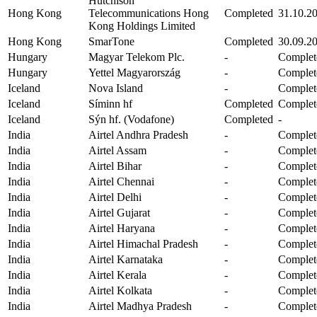
Hutchison
Hong Kong
Telecommunications Hong
Completed
31.10.2
Kong Holdings Limited
Hong Kong
SmarTone
Completed
30.09.2
Hungary
Magyar Telekom Plc.
-
Complet
Hungary
Yettel Magyarország
-
Complet
Iceland
Nova Island
-
Complet
Iceland
Síminn hf
Completed
Complet
Iceland
Sýn hf. (Vodafone)
Completed
-
India
Airtel Andhra Pradesh
-
Complet
India
Airtel Assam
-
Complet
India
Airtel Bihar
-
Complet
India
Airtel Chennai
-
Complet
India
Airtel Delhi
-
Complet
India
Airtel Gujarat
-
Complet
India
Airtel Haryana
-
Complet
India
Airtel Himachal Pradesh
-
Complet
India
Airtel Karnataka
-
Complet
India
Airtel Kerala
-
Complet
India
Airtel Kolkata
-
Complet
India
Airtel Madhya Pradesh
-
Complet