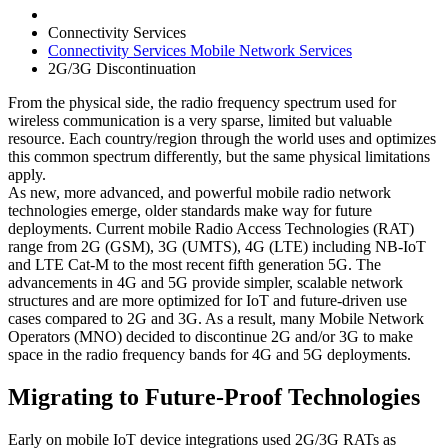
Connectivity Services
Connectivity Services Mobile Network Services
2G/3G Discontinuation
From the physical side, the radio frequency spectrum used for
wireless communication is a very sparse, limited but valuable
resource. Each country/region through the world uses and optimizes
this common spectrum differently, but the same physical limitations
apply.
As new, more advanced, and powerful mobile radio network
technologies emerge, older standards make way for future
deployments. Current mobile Radio Access Technologies (RAT)
range from 2G (GSM), 3G (UMTS), 4G (LTE) including NB-IoT
and LTE Cat-M to the most recent fifth generation 5G. The
advancements in 4G and 5G provide simpler, scalable network
structures and are more optimized for IoT and future-driven use
cases compared to 2G and 3G. As a result, many Mobile Network
Operators (MNO) decided to discontinue 2G and/or 3G to make
space in the radio frequency bands for 4G and 5G deployments.
Migrating to Future-Proof Technologies
Early on mobile IoT device integrations used 2G/3G RATs as