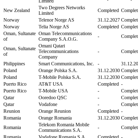
Limited
Two Degrees Networks
New Zealand
Completed
Complet
Limited
Norway
Telenor Norge AS
31.12.2027
Complet
Norway
Telia Norge AS
Completed
Complet
Oman, Sultanate
Oman Telecommunications
-
Complet
of
Company S.A.O.G.
Omani Qatari
Oman, Sultanate
Telecommunications
-
Complet
of
Company
Philippines
Smart Communications, Inc.
-
31.12.2
Poland
Orange Polska S.A.
31.12.2030
Complet
Poland
T-Mobile Polska S.A.
31.12.2030
Complet
Puerto Rico
AT&T USA
Completed
-
Puerto Rico
T-Mobile USA
-
Complet
Qatar
Ooredoo QSC
-
Complet
Qatar
Vodafone
-
Complet
Reunion
Orange Reunion
Completed
-
Romania
Orange Romania
31.12.2030
Complet
Telekom Romania Mobile
Romania
-
Complet
Communications S.A.
Romania
Vodafone Romania S.A.
Completed
-