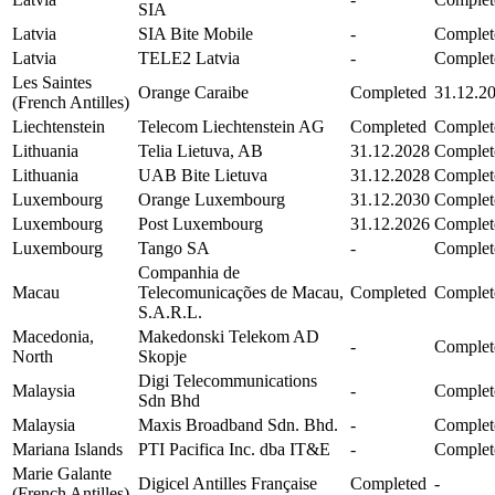
SIA
Latvia
SIA Bite Mobile
-
Complet
Latvia
TELE2 Latvia
-
Complet
Les Saintes
Orange Caraibe
Completed
31.12.2
(French Antilles)
Liechtenstein
Telecom Liechtenstein AG
Completed
Complet
Lithuania
Telia Lietuva, AB
31.12.2028
Complet
Lithuania
UAB Bite Lietuva
31.12.2028
Complet
Luxembourg
Orange Luxembourg
31.12.2030
Complet
Luxembourg
Post Luxembourg
31.12.2026
Complet
Luxembourg
Tango SA
-
Complet
Companhia de
Macau
Telecomunicações de Macau,
Completed
Complet
S.A.R.L.
Macedonia,
Makedonski Telekom AD
-
Complet
North
Skopje
Digi Telecommunications
Malaysia
-
Complet
Sdn Bhd
Malaysia
Maxis Broadband Sdn. Bhd.
-
Complet
Mariana Islands
PTI Pacifica Inc. dba IT&E
-
Complet
Marie Galante
Digicel Antilles Française
Completed
-
(French Antilles)