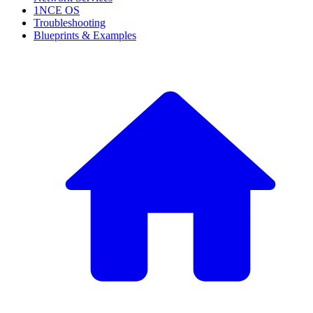
1NCE OS
Troubleshooting
Blueprints & Examples