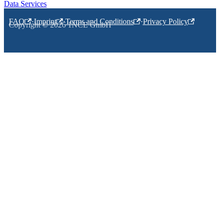
Data Services
FAQ
·
Imprint
·
Terms and Conditions
·
Privacy Policy
Copyright © 2026 1NCE GmbH