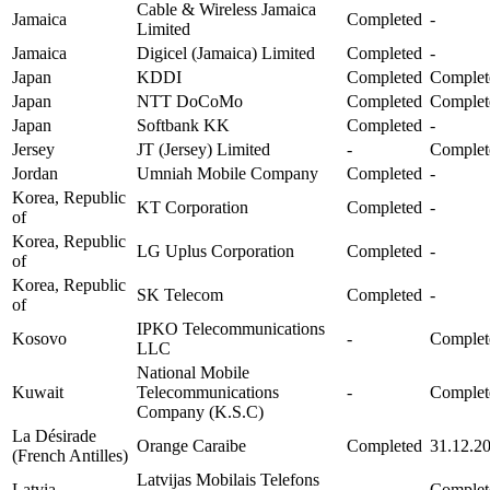
Cable & Wireless Jamaica
Jamaica
Completed
-
Limited
Jamaica
Digicel (Jamaica) Limited
Completed
-
Japan
KDDI
Completed
Complet
Japan
NTT DoCoMo
Completed
Complet
Japan
Softbank KK
Completed
-
Jersey
JT (Jersey) Limited
-
Complet
Jordan
Umniah Mobile Company
Completed
-
Korea, Republic
KT Corporation
Completed
-
of
Korea, Republic
LG Uplus Corporation
Completed
-
of
Korea, Republic
SK Telecom
Completed
-
of
IPKO Telecommunications
Kosovo
-
Complet
LLC
National Mobile
Kuwait
Telecommunications
-
Complet
Company (K.S.C)
La Désirade
Orange Caraibe
Completed
31.12.2
(French Antilles)
Latvijas Mobilais Telefons
Latvia
-
Complet