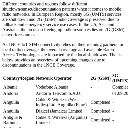
Different countries and regions follow different
shutdown/sunset/discontinuation patterns when it comes to mobile
radio networks. In European Region, mostly 3G (UMTS) services
are shut down and 2G (GSM) radio coverage is preserved due to
fallback and emergency service use cases. In the US, Asia and
Australia, the focus on freeing up radio resources lies on 2G (GSM)
network resources.
As 1NCE IoT SIM connectivity relies on their roaming partners for
local radio coverage, the overall coverage and available Radio
Access Technologies are impacted by the local shutdowns. The list
below provides an overview of upcoming changes due to
discontinuations in the 1NCE Coverage.
3G
Country/Region
Network Operator
2G (GSM)
(UMTS
Albania
Vodafone Albania
-
Complet
Andorra
Andorra Telecom S.A.U.
-
01.09.2
Cable & Wireless (West
Anguilla
Completed
-
Indies) Ltd. Anguilla (Flow)
Anguilla
Digicel (Jamaica) Limited
Completed
-
Antigua &
Cable & Wireless (Anguilla)
Completed
-
Barbuda
Limited