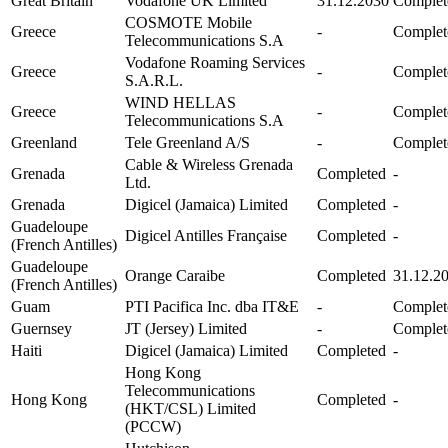
Great Britain
Vodafone UK Limited
31.12.2030
Complet
COSMOTE Mobile
Greece
-
Complet
Telecommunications S.A
Vodafone Roaming Services
Greece
-
Complet
S.A.R.L.
WIND HELLAS
Greece
-
Complet
Telecommunications S.A
Greenland
Tele Greenland A/S
-
Complet
Cable & Wireless Grenada
Grenada
Completed
-
Ltd.
Grenada
Digicel (Jamaica) Limited
Completed
-
Guadeloupe
Digicel Antilles Française
Completed
-
(French Antilles)
Guadeloupe
Orange Caraibe
Completed
31.12.2
(French Antilles)
Guam
PTI Pacifica Inc. dba IT&E
-
Complet
Guernsey
JT (Jersey) Limited
-
Complet
Haiti
Digicel (Jamaica) Limited
Completed
-
Hong Kong
Telecommunications
Hong Kong
Completed
-
(HKT/CSL) Limited
(PCCW)