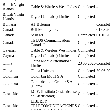
British Virgin
Cable & Wireless West Indies
Completed
-
Islands
British Virgin
Digicel (Jamaica) Limited
Completed
-
Islands
Bulgaria
A1 Bulgaria
-
Complet
Canada
Bell Mobility Inc.
-
01.03.2
Canada
SaskTel
Completed
01.10.2
TELUS Communications
Canada
Completed
-
Canada Inc.
Cayman
Cable & Wireless West Indies
Completed
-
Cayman
Digicel (Jamaica) Limited
Completed
-
China Mobile International
China
23.06.2026
Complet
Limited
China
China Unicom
Completed
30.06.2
Colombia
Colombia Movil S.A.
Completed
-
Comunicacion Celular S.A.
Colombia
Completed
-
(Claro)
I.C.E. (Instituto Costarricense
Costa Rica
Completed
-
de Electricidad)
LIBERTY
Costa Rica
TELECOMUNICACIONES
Completed
-