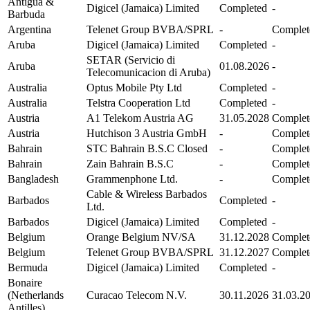
Antigua &
Digicel (Jamaica) Limited
Completed
-
Barbuda
Argentina
Telenet Group BVBA/SPRL
-
Complet
Aruba
Digicel (Jamaica) Limited
Completed
-
SETAR (Servicio di
Aruba
01.08.2026
-
Telecomunicacion di Aruba)
Australia
Optus Mobile Pty Ltd
Completed
-
Australia
Telstra Cooperation Ltd
Completed
-
Austria
A1 Telekom Austria AG
31.05.2028
Complet
Austria
Hutchison 3 Austria GmbH
-
Complet
Bahrain
STC Bahrain B.S.C Closed
-
Complet
Bahrain
Zain Bahrain B.S.C
-
Complet
Bangladesh
Grammenphone Ltd.
-
Complet
Cable & Wireless Barbados
Barbados
Completed
-
Ltd.
Barbados
Digicel (Jamaica) Limited
Completed
-
Belgium
Orange Belgium NV/SA
31.12.2028
Complet
Belgium
Telenet Group BVBA/SPRL
31.12.2027
Complet
Bermuda
Digicel (Jamaica) Limited
Completed
-
Bonaire
(Netherlands
Curacao Telecom N.V.
30.11.2026
31.03.2
Antilles)