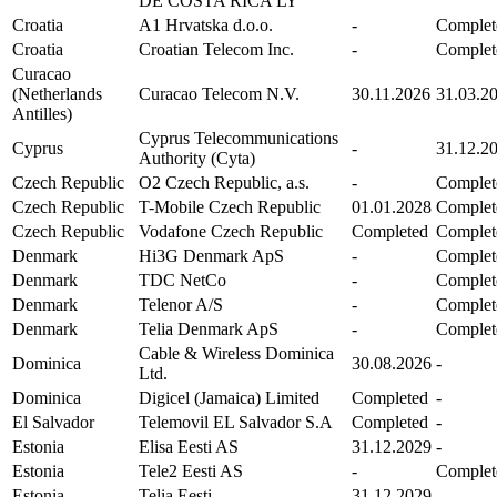
DE COSTA RICA LY
Croatia
A1 Hrvatska d.o.o.
-
Complet
Croatia
Croatian Telecom Inc.
-
Complet
Curacao
(Netherlands
Curacao Telecom N.V.
30.11.2026
31.03.2
Antilles)
Cyprus Telecommunications
Cyprus
-
31.12.2
Authority (Cyta)
Czech Republic
O2 Czech Republic, a.s.
-
Complet
Czech Republic
T-Mobile Czech Republic
01.01.2028
Complet
Czech Republic
Vodafone Czech Republic
Completed
Complet
Denmark
Hi3G Denmark ApS
-
Complet
Denmark
TDC NetCo
-
Complet
Denmark
Telenor A/S
-
Complet
Denmark
Telia Denmark ApS
-
Complet
Cable & Wireless Dominica
Dominica
30.08.2026
-
Ltd.
Dominica
Digicel (Jamaica) Limited
Completed
-
El Salvador
Telemovil EL Salvador S.A
Completed
-
Estonia
Elisa Eesti AS
31.12.2029
-
Estonia
Tele2 Eesti AS
-
Complet
Estonia
Telia Eesti
31.12.2029
-