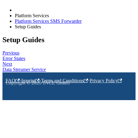
Platform Services
Platform Services SMS Forwarder
Setup Guides
Setup Guides
Previous
Error States
Next
Data Streamer Service
FAQ
·
Imprint
·
Terms and Conditions
·
Privacy Policy
Copyright © 2026 1NCE GmbH