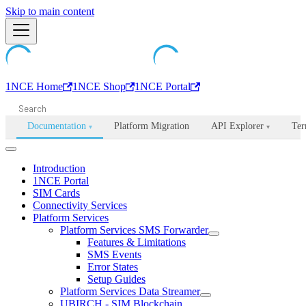
Machine-readable documentation index:
Skip to main content
/llms.txt
. Markdown is avail
1NCE Home
1NCE Shop
1NCE Portal
Documentation
Platform Migration
API Explorer
Ter
▾
▾
Introduction
1NCE Portal
SIM Cards
Connectivity Services
Platform Services
Platform Services SMS Forwarder
Features & Limitations
SMS Events
Error States
Setup Guides
Platform Services Data Streamer
UBIRCH - SIM Blockchain