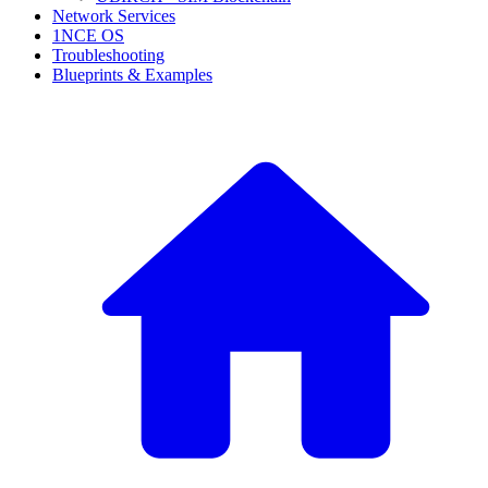
Network Services
1NCE OS
Troubleshooting
Blueprints & Examples