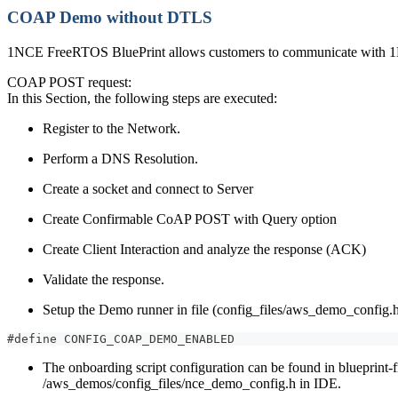
COAP Demo without DTLS
1NCE FreeRTOS BluePrint allows customers to communicate with 1NC
COAP POST request:
In this Section, the following steps are executed:
Register to the Network.
Perform a DNS Resolution.
Create a socket and connect to Server
Create Confirmable CoAP POST with Query option
Create Client Interaction and analyze the response (ACK)
Validate the response.
Setup the Demo runner in file (config_files/aws_demo_config.
#define CONFIG_COAP_DEMO_ENABLED
The onboarding script configuration can be found in blueprint-
/aws_demos/config_files/nce_demo_config.h in IDE.