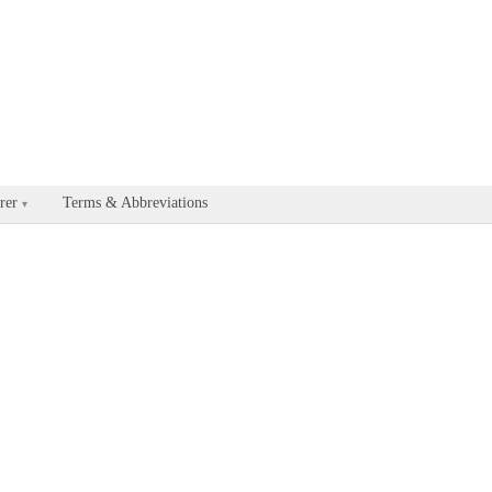
able for every documentation and API page by appending .md to the U
rer
Terms & Abbreviations
▾