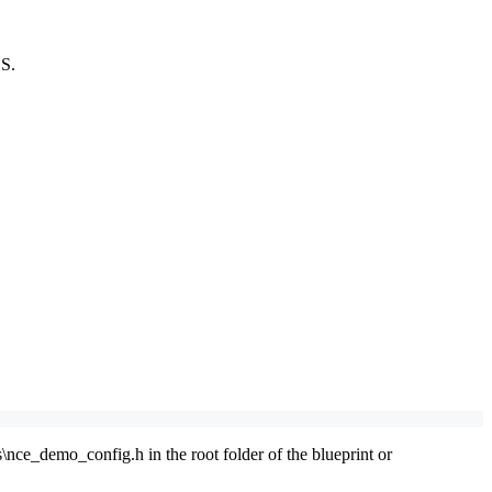
OS.
nce_demo_config.h in the root folder of the blueprint or