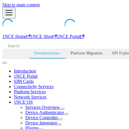
Machine-readable documentation index:
Skip to main content
/llms.txt
. Markdown is avail
1NCE Home
1NCE Shop
1NCE Portal
Documentation
Platform Migration
API Explo
▾
Introduction
1NCE Portal
SIM Cards
Connectivity Services
Platform Services
Network Services
1NCE OS
Services Overview
Device Authenticator
Device Controller
Device Integrator
Plugins