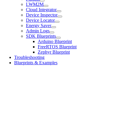
LWM2M
Cloud Integrator
Device Inspector
Device Locator
Energy Saver
Admin Logs
SDK Blueprints
Arduino Blueprint
FreeRTOS Blueprint
Zephyr Blueprint
Troubleshooting
Blueprints & Examples