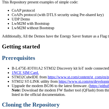
This Repository present examples of simple code:
CoAP protocol
CoAPs protocol (with DTLS security using Pre-shared key)
UDP Demo
LwM2M with Bootstrap
LwM2M without Bootstrap
Additionally, All the Demos have the Energy Saver feature as a Flag tha
Getting started
Prerequisites
B-L475E-IOT01A2 STM32 Discovery kit IoT node connec
1NCE SIM Card.
STM32CubeIDE from
https://www.st.com/content/st_com/en/
STM32 ST-LINK utility from
https://www.st.com/en/developme
Upgrade the modem BG96 to the latest firmware. (
https://git
Note:
Download the modem FW flasher tool (QFlash) from this
listed in the official documentation.
Cloning the Repository