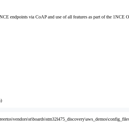
E endpoints via CoAP and use of all features as part of the 1NCE 
h)
freertos\vendors\st\boards\stm32l475_discovery\aws_demos\config_files\