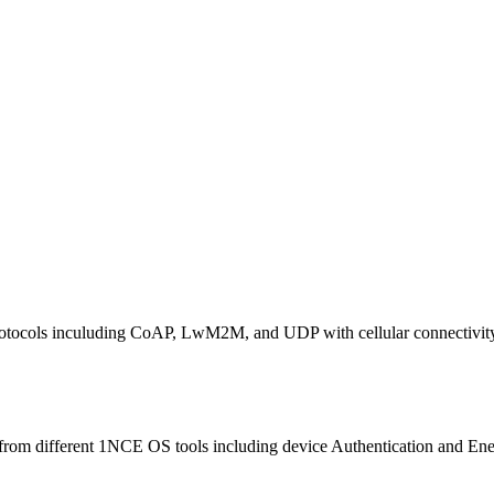
otocols inculuding CoAP, LwM2M, and UDP with cellular connectivit
m different 1NCE OS tools including device Authentication and Energy 