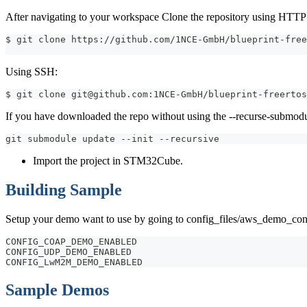
After navigating to your workspace Clone the repository using HTTP
$ git clone https://github.com/1NCE-GmbH/blueprint-free
Using SSH:
$ git clone git@github.com:1NCE-GmbH/blueprint-freertos
If you have downloaded the repo without using the --recurse-submodu
git submodule update --init --recursive
Import the project in STM32Cube.
Building Sample
Setup your demo want to use by going to config_files/aws_demo_confi
CONFIG_COAP_DEMO_ENABLED
CONFIG_UDP_DEMO_ENABLED
CONFIG_LwM2M_DEMO_ENABLED
Sample Demos