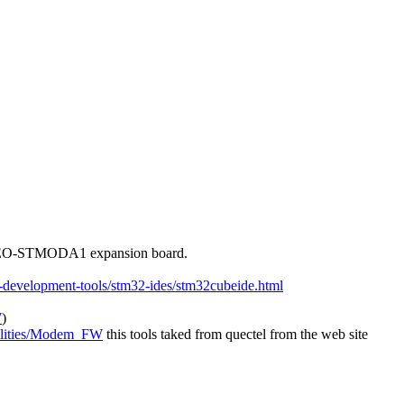
EO-STMODA1 expansion board.
e-development-tools/stm32-ides/stm32cubeide.html
W
)
tilities/Modem_FW
this tools taked from quectel from the web site