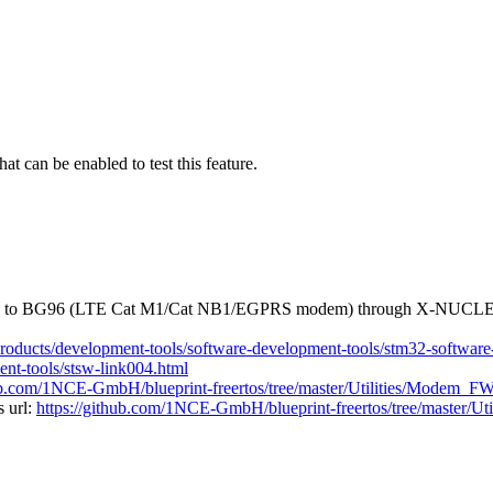
t can be enabled to test this feature.
ted to BG96 (LTE Cat M1/Cat NB1/EGPRS modem) through X-NUCL
products/development-tools/software-development-tools/stm32-softwar
nt-tools/stsw-link004.html
hub.com/1NCE-GmbH/blueprint-freertos/tree/master/Utilities/Modem_F
 url:
https://github.com/1NCE-GmbH/blueprint-freertos/tree/master/U