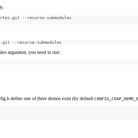
S:
rtos.git --recurse-submodules
.git --recurse-submodules
les argument, you need to run:
g.h define one of three demos exist (by default
CONFIG_COAP_DEMO_