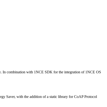
y. In combination with 1NCE SDK for the integration of 1NCE OS
Saver, with the addition of a static library for CoAP Protocol