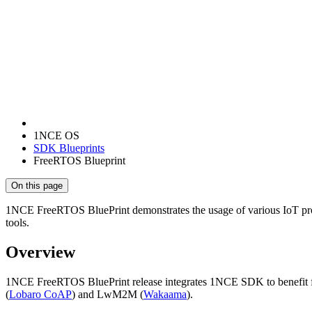
1NCE OS
SDK Blueprints
FreeRTOS Blueprint
On this page
1NCE FreeRTOS BluePrint demonstrates the usage of various IoT pr
tools.
Overview
1NCE FreeRTOS BluePrint release integrates 1NCE SDK to benefit fro
(
Lobaro CoAP
) and LwM2M (
Wakaama
).