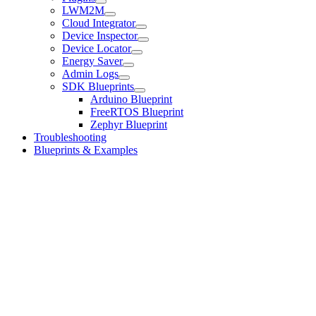
LWM2M
Cloud Integrator
Device Inspector
Device Locator
Energy Saver
Admin Logs
SDK Blueprints
Arduino Blueprint
FreeRTOS Blueprint
Zephyr Blueprint
Troubleshooting
Blueprints & Examples