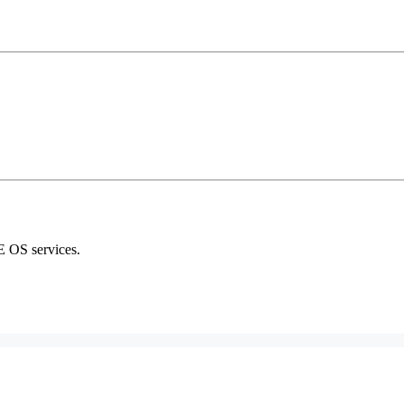
E OS services.