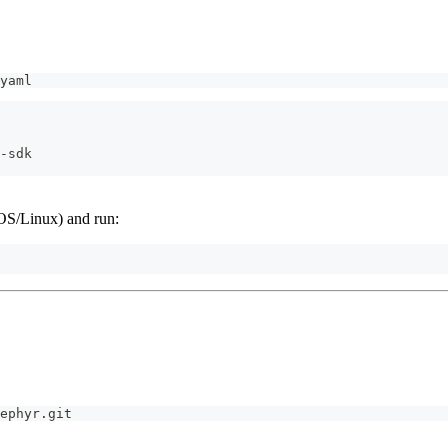
yaml
-
sdk
S/Linux) and run:
ephyr.git