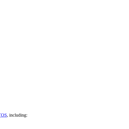
TOS
, including: