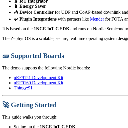
📡
IoT Integrator
🔋
Energy Saver
📥
Device Controller
for UDP and CoAP-based downlink and re
🧩
Plugin Integrations
with partners like
Mender
for FOTA a
It is based on the
1NCE IoT C SDK
and runs on Nordic Semiconduc
The Zephyr OS is a scalable, secure, real-time operating system desi
🧱 Supported Boards
The demo supports the following Nordic boards:
nRF9151 Development Kit
nRF9160 Development Kit
Thingy:91
🚀 Getting Started
This guide walks you through:
Setting up the
1NCE IoT C SDK