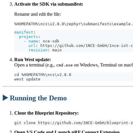
Activate the SDK via submanifest:
Rename and edit the file:
%HOMEPATH%\ncs\v2.8.0\zephyr\submanifests\example.
manifest
:
projects
:
-
name
:
 nce
-
sdk
url
:
 https
:
//github.com/1NCE
-
GmbH/1nce
-
iot
-
c
revision
:
 main
Run West update:
Open a terminal (e.g.,
on Windows, Terminal on macO
cmd.exe
cd %HOMEPATH%\ncs\v2.8.0
west update
▶️ Running the Demo
Clone the Blueprint Repository:
git clone https://github.com/1NCE-GmbH/blueprint-z
Open VS Code and Launch nRF Connect Extension