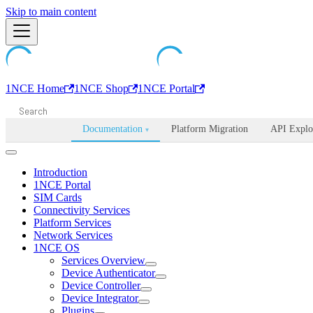
Machine-readable documentation index:
Skip to main content
/llms.txt
. Markdown is avail
1NCE Home
1NCE Shop
1NCE Portal
Documentation
Platform Migration
API Explo
▾
Introduction
1NCE Portal
SIM Cards
Connectivity Services
Platform Services
Network Services
1NCE OS
Services Overview
Device Authenticator
Device Controller
Device Integrator
Plugins