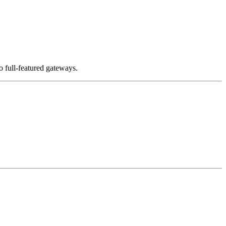
 full-featured gateways.