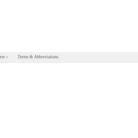
able for every documentation and API page by appending .md to the U
rer
Terms & Abbreviations
▾