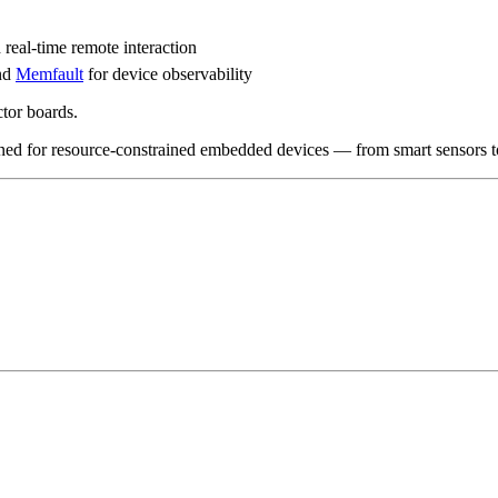
al-time remote interaction
nd
Memfault
for device observability
tor boards.
gned for resource-constrained embedded devices — from smart sensors to