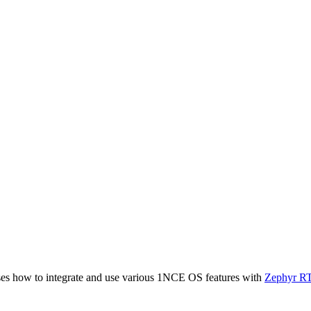
ases how to integrate and use various 1NCE OS features with
Zephyr R