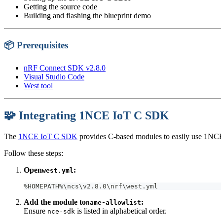
Getting the source code
Building and flashing the blueprint demo
📦 Prerequisites
nRF Connect SDK v2.8.0
Visual Studio Code
West tool
🧩 Integrating 1NCE IoT C SDK
The
1NCE IoT C SDK
provides C-based modules to easily use 1NC
Follow these steps:
Open
:
west.yml
%HOMEPATH%\ncs\v2.8.0\nrf\west.yml
Add the module to
:
name-allowlist
Ensure
is listed in alphabetical order.
nce-sdk