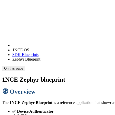
1NCE OS
SDK Blueprints
Zephyr Blueprint
On this page
1NCE Zephyr blueprint
🧭 Overview
The
1NCE Zephyr Blueprint
is a reference application that showc
✅
Device Authenticator