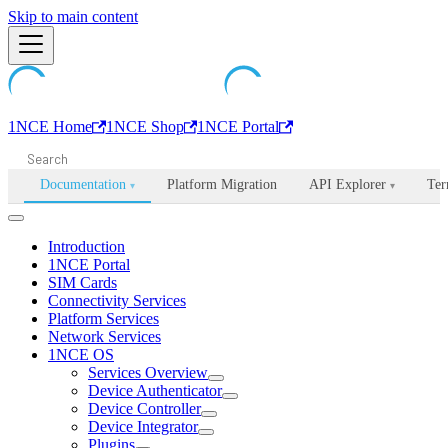
Machine-readable documentation index:
Skip to main content
/llms.txt
. Markdown is avail
1NCE Home
1NCE Shop
1NCE Portal
Documentation
Platform Migration
API Explorer
Ter
▾
▾
Introduction
1NCE Portal
SIM Cards
Connectivity Services
Platform Services
Network Services
1NCE OS
Services Overview
Device Authenticator
Device Controller
Device Integrator
Plugins