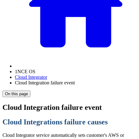
1NCE OS
Cloud Integrator
Cloud Integration failure event
On this page
Cloud Integration failure event
Cloud Integrations failure causes
Cloud Integrator service automatically sets customer's AWS or