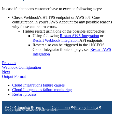
In case if it happens customer have to execute following steps:
Check Webhook's HTTPS endpoint or AWS IoT Core
configuration in your's AWS Account for any possible reasons
why those can return errors.
Trigger restart using one of the possible approaches:
Using following
Restart AWS Integration
or
Restart Webhook Integration
API endpoints.
Restart also can be triggered in the 1NCEOS
Cloud Integrator frontend page, see
Restart AWS
Integration
Previous
Webhook Configuration
Next
Output Format
Cloud Integrations failure causes
Cloud Integrations failure monitoring
Restart process
FAQ
·
Imprint
·
Terms and Conditions
·
Privacy Policy
Copyright © 2026 1NCE GmbH