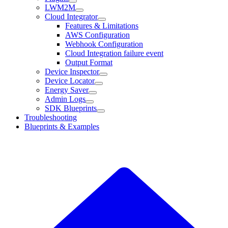
LWM2M
Cloud Integrator
Features & Limitations
AWS Configuration
Webhook Configuration
Cloud Integration failure event
Output Format
Device Inspector
Device Locator
Energy Saver
Admin Logs
SDK Blueprints
Troubleshooting
Blueprints & Examples