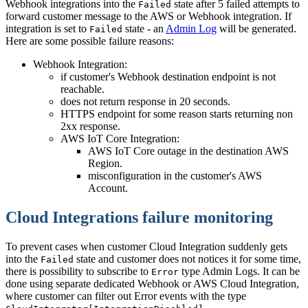
Webhook integrations into the
state after 5 failed attempts to
Failed
forward customer message to the AWS or Webhook integration. If
integration is set to
state - an
Admin Log
will be generated.
Failed
Here are some possible failure reasons:
Webhook Integration:
if customer's Webhook destination endpoint is not
reachable.
does not return response in 20 seconds.
HTTPS endpoint for some reason starts returning non
2xx response.
AWS IoT Core Integration:
AWS IoT Core outage in the destination AWS
Region.
misconfiguration in the customer's AWS
Account.
Cloud Integrations failure monitoring
To prevent cases when customer Cloud Integration suddenly gets
into the
state and customer does not notices it for some time,
Failed
there is possibility to subscribe to
type Admin Logs. It can be
Error
done using separate dedicated Webhook or AWS Cloud Integration,
where customer can filter out Error events with the type