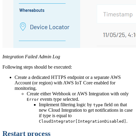
Integration Failed Admin Log
Following steps should be executed:
Create a dedicated HTTPS endpoint or a separate AWS
Account (or region) with AWS IoT Core enabled for
monitoring.
Create either Webhook or AWS Integration with only
events type selected.
Error
Implement filtering logic by
field on that
type
new Cloud Integration to get notifications in case
if type is equal to
.
CloudIntegrator[IntegrationDisabled]
Restart process