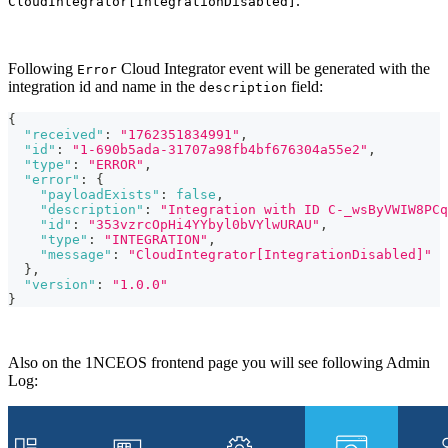
.
CloudIntegrator[IntegrationDisabled]
Following
Cloud Integrator event will be generated with the
Error
integration id and name in the
field:
description
{
"received"
:
"1762351834991"
,
"id"
:
"1-690b5ada-31707a98fb4bf676304a55e2"
,
"type"
:
"ERROR"
,
"error"
:
{
"payloadExists"
:
false
,
"description"
:
"Integration with ID C-_wsByVWIW8PCq
"id"
:
"353vzrcOpHi4YYbyl0bVYlwURAU"
,
"type"
:
"INTEGRATION"
,
"message"
:
"CloudIntegrator[IntegrationDisabled]"
}
,
"version"
:
"1.0.0"
}
Also on the 1NCEOS frontend page you will see following Admin
Log: